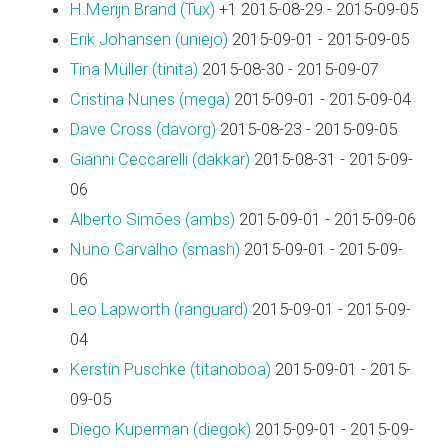
H.Merijn Brand (‎Tux‎)
+1 2015-08-29 - 2015-09-05
Erik Johansen (‎uniejo‎)
2015-09-01 - 2015-09-05
Tina Müller (‎tinita‎)
2015-08-30 - 2015-09-07
Cristina Nunes (‎mega‎)
2015-09-01 - 2015-09-04
Dave Cross (‎davorg‎)
2015-08-23 - 2015-09-05
Gianni Ceccarelli (‎dakkar‎)
2015-08-31 - 2015-09-
06
Alberto Simões (‎ambs‎)
2015-09-01 - 2015-09-06
Nuno Carvalho (‎smash‎)
2015-09-01 - 2015-09-
06
Leo Lapworth (‎ranguard‎)
2015-09-01 - 2015-09-
04
Kerstin Puschke (‎titanoboa‎)
2015-09-01 - 2015-
09-05
Diego Kuperman (‎diegok‎)
2015-09-01 - 2015-09-