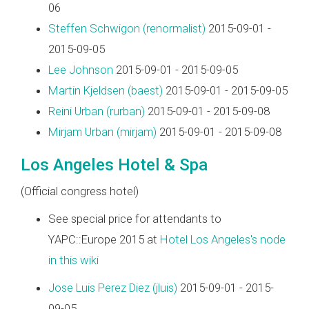
06
Steffen Schwigon (‎renormalist‎)
2015-09-01 -
2015-09-05
Lee Johnson
2015-09-01 - 2015-09-05
Martin Kjeldsen (‎baest‎)
2015-09-01 - 2015-09-05
Reini Urban (‎rurban‎)
2015-09-01 - 2015-09-08
Mirjam Urban (‎mirjam‎)
2015-09-01 - 2015-09-08
Los Angeles Hotel & Spa
(Official congress hotel)
See special price for attendants to
YAPC::Europe 2015 at
Hotel Los Angeles's node
in this wiki
Jose Luis Perez Diez (‎jluis‎)
2015-09-01 - 2015-
09-05