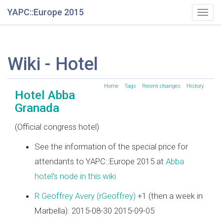
YAPC::Europe 2015
Togg
navig
Wiki - Hotel
Home
Tags
Recent changes
History
Hotel Abba
Granada
(Official congress hotel)
See the information of the special price for
attendants to YAPC::Europe 2015 at
Abba
hotel's node in this wiki
R Geoffrey Avery (‎rGeoffrey‎)
+1 (then a week in
Marbella): 2015-08-30 2015-09-05