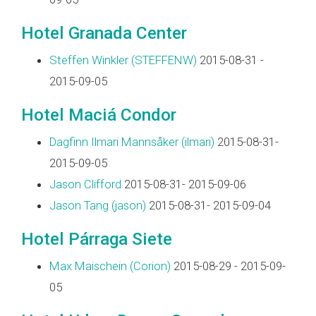
Hotel Granada Center
Steffen Winkler (‎STEFFENW‎)
2015-08-31 -
2015-09-05
Hotel Maciá Condor
Dagfinn Ilmari Mannsåker (‎ilmari‎)
2015-08-31-
2015-09-05
Jason Clifford
2015-08-31- 2015-09-06
Jason Tang (‎jason‎)
2015-08-31- 2015-09-04
Hotel Párraga Siete
Max Maischein (‎Corion‎)
2015-08-29 - 2015-09-
05