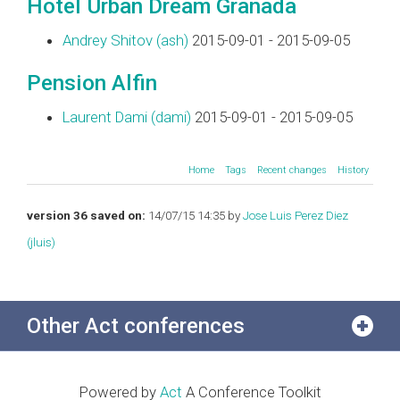
Hotel Urban Dream Granada
Andrey Shitov (‎ash‎)
2015-09-01 - 2015-09-05
Pension Alfin
Laurent Dami (‎dami‎)
2015-09-01 - 2015-09-05
Home
Tags
Recent changes
History
version 36 saved on:
14/07/15 14:35 by
Jose Luis Perez Diez
(‎jluis‎)
Other Act conferences
Powered by
Act
A Conference Toolkit