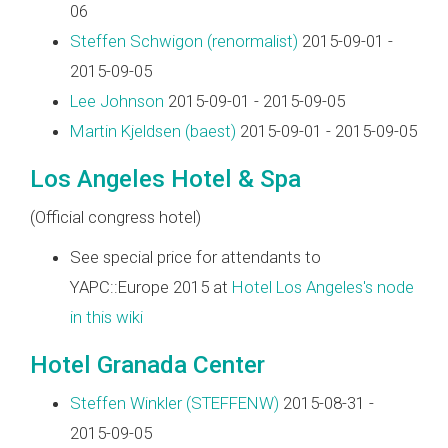
06
Steffen Schwigon (‎renormalist‎)
2015-09-01 -
2015-09-05
Lee Johnson
2015-09-01 - 2015-09-05
Martin Kjeldsen (‎baest‎)
2015-09-01 - 2015-09-05
Los Angeles Hotel & Spa
(Official congress hotel)
See special price for attendants to
YAPC::Europe 2015 at
Hotel Los Angeles's node
in this wiki
Hotel Granada Center
Steffen Winkler (‎STEFFENW‎)
2015-08-31 -
2015-09-05