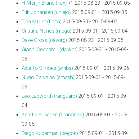
H.Merijn Brand (‎Tux‎)
+1 2015-08-29 - 2015-09-05
Erik Johansen (‎uniejo‎)
2015-09-01 - 2015-09-05
Tina Müller (‎tinita‎)
2015-08-30 - 2015-09-07
Cristina Nunes (‎mega‎)
2015-09-01 - 2015-09-04
Dave Cross (‎davorg‎)
2015-08-23 - 2015-09-05
Gianni Ceccarelli (‎dakkar‎)
2015-08-31 - 2015-09-
06
Alberto Simões (‎ambs‎)
2015-09-01 - 2015-09-06
Nuno Carvalho (‎smash‎)
2015-09-01 - 2015-09-
06
Leo Lapworth (‎ranguard‎)
2015-09-01 - 2015-09-
04
Kerstin Puschke (‎titanoboa‎)
2015-09-01 - 2015-
09-05
Diego Kuperman (‎diegok‎)
2015-09-01 - 2015-09-