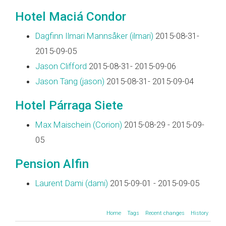
Hotel Maciá Condor
Dagfinn Ilmari Mannsåker (‎ilmari‎)
2015-08-31-
2015-09-05
Jason Clifford
2015-08-31- 2015-09-06
Jason Tang (‎jason‎)
2015-08-31- 2015-09-04
Hotel Párraga Siete
Max Maischein (‎Corion‎)
2015-08-29 - 2015-09-
05
Pension Alfin
Laurent Dami (‎dami‎)
2015-09-01 - 2015-09-05
Home
Tags
Recent changes
History