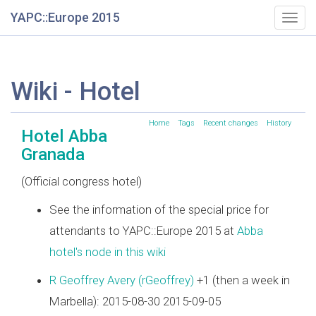
YAPC::Europe 2015
Togg
navig
Wiki - Hotel
Home
Tags
Recent changes
History
Hotel Abba
Granada
(Official congress hotel)
See the information of the special price for
attendants to YAPC::Europe 2015 at
Abba
hotel's node in this wiki
R Geoffrey Avery (‎rGeoffrey‎)
+1 (then a week in
Marbella): 2015-08-30 2015-09-05