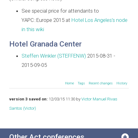
See special price for attendants to
YAPC::Europe 2015 at
Hotel Los Angeles's node
in this wiki
Hotel Granada Center
Steffen Winkler (‎STEFFENW‎)
2015-08-31 -
2015-09-05
Home
Tags
Recent changes
History
version 3 saved on:
12/03/15 11:30 by
Victor Manuel Rivas
Santos (‎Victor‎)
Other Act conferences