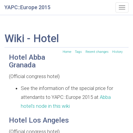
YAPC::Europe 2015
Togg
navig
Wiki - Hotel
Home
Tags
Recent changes
History
Hotel Abba
Granada
(Official congress hotel)
See the information of the special price for
attendants to YAPC::Europe 2015 at
Abba
hotel's node in this wiki
Hotel Los Angeles
(Official congress hotel)