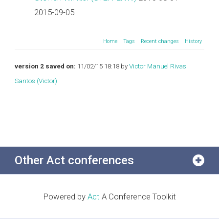
2015-09-05
Home
Tags
Recent changes
History
version 2 saved on:
11/02/15 18:18 by
Victor Manuel Rivas
Santos (‎Victor‎)
Other Act conferences
Powered by
Act
A Conference Toolkit