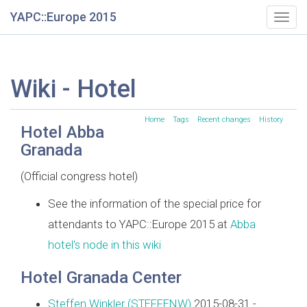
YAPC::Europe 2015
Togg
navig
Wiki - Hotel
Home
Tags
Recent changes
History
Hotel Abba
Granada
(Official congress hotel)
See the information of the special price for
attendants to YAPC::Europe 2015 at
Abba
hotel's node in this wiki
Hotel Granada Center
Steffen Winkler (‎STEFFENW‎)
2015-08-31 -