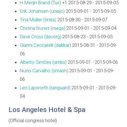
H.Merijn Brand (‎Tux‎)
+1 2015-08-29 - 2015-09-05
Erik Johansen (‎uniejo‎)
2015-09-01 - 2015-09-05
Tina Müller (‎tinita‎)
2015-08-30 - 2015-09-07
Cristina Nunes (‎mega‎)
2015-09-01 - 2015-09-04
Dave Cross (‎davorg‎)
2015-08-23 - 2015-09-05
Gianni Ceccarelli (‎dakkar‎)
2015-08-31 - 2015-09-
06
Alberto Simões (‎ambs‎)
2015-09-01 - 2015-09-06
Nuno Carvalho (‎smash‎)
2015-09-01 - 2015-09-
06
Leo Lapworth (‎ranguard‎)
2015-09-01 - 2015-09-
04
Los Angeles Hotel & Spa
(Official congress hotel)