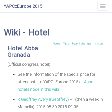
YAPC::Europe 2015
Togg
navig
Wiki - Hotel
Home
Tags
Recent changes
History
Hotel Abba
Granada
(Official congress hotel)
See the information of the special price for
attendants to YAPC::Europe 2015 at
Abba
hotel's node in this wiki
R Geoffrey Avery (‎rGeoffrey‎)
+1 (then a week in
Marbella): 2015-08-30 2015-09-05