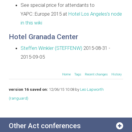
See special price for attendants to
YAPC::Europe 2015 at
Hotel Los Angeles's node
in this wiki
Hotel Granada Center
Steffen Winkler (‎STEFFENW‎)
2015-08-31 -
2015-09-05
Home
Tags
Recent changes
History
version 16 saved on:
12/06/15 10:08 by
Leo Lapworth
(‎ranguard‎)
Other Act conferences