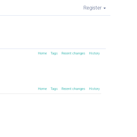
Register
Home
Tags
Recent changes
History
Home
Tags
Recent changes
History