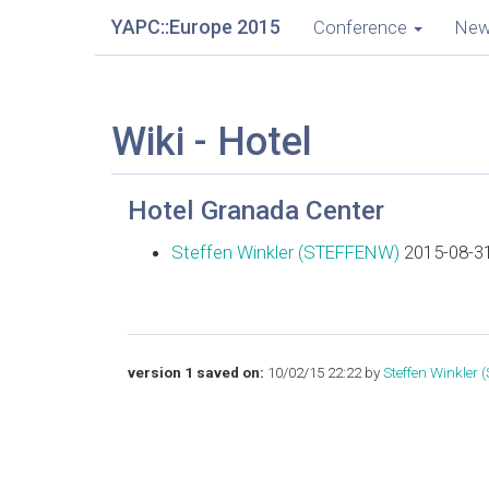
YAPC::Europe 2015
Conference
Ne
Wiki - Hotel
Hotel Granada Center
Steffen Winkler (‎STEFFENW‎)
2015-08-31
version 1 saved on:
10/02/15 22:22 by
Steffen Winkler 