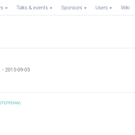
ws
Talks & events
Sponsors
Users
Wiki
 - 2015-09-05
(‎STEFFENW‎)