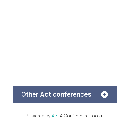
Other Act conferences
Powered by
Act
A Conference Toolkit