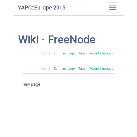
YAPC::Europe 2015
Toggle
navigation
Wiki - FreeNode
Home
Edit this page
Tags
Recent changes
Home
Edit this page
Tags
Recent changes
new page