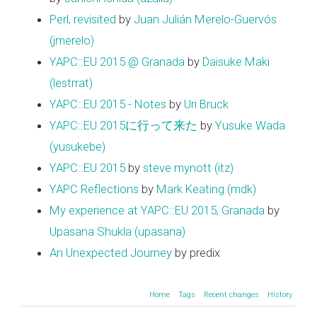
Perl, revisited
by
Juan Julián Merelo-Guervós
(‎jmerelo‎)
YAPC::EU 2015 @ Granada
by
Daisuke Maki
(‎lestrrat‎)
YAPC::EU 2015 - Notes
by
Uri Bruck
YAPC::EU 2015に行って来た
by
Yusuke Wada
(‎yusukebe‎)
YAPC::EU 2015
by
steve mynott (‎itz‎)
YAPC Reflections
by
Mark Keating (‎mdk‎)
My experience at YAPC::EU 2015, Granada
by
Upasana Shukla (‎upasana‎)
An Unexpected Journey
by predix
Home
Tags
Recent changes
History