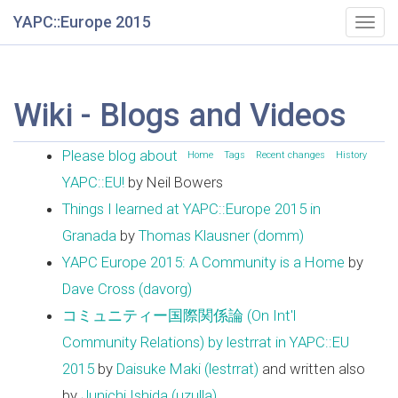
YAPC::Europe 2015
Togg
navig
Wiki - Blogs and Videos
Please blog about
Home
Tags
Recent changes
History
YAPC::EU!
by Neil Bowers
Things I learned at YAPC::Europe 2015 in
Granada
by
Thomas Klausner (‎domm‎)
YAPC Europe 2015: A Community is a Home
by
Dave Cross (‎davorg‎)
コミュニティー国際関係論 (On Int'l
Community Relations) by lestrrat in YAPC::EU
2015
by
Daisuke Maki (‎lestrrat‎)
and written also
by
Junichi Ishida (‎uzulla‎)