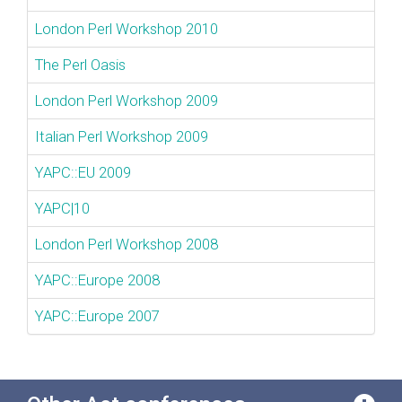
London Perl Workshop 2010
The Perl Oasis
London Perl Workshop 2009
Italian Perl Workshop 2009
YAPC::EU 2009
YAPC|10
London Perl Workshop 2008
YAPC::Europe 2008
YAPC::Europe 2007