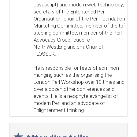
Javascript) and modern web technology;
secretary of the Enlightened Perl
Organisation; chair of the Perl Foundation
Marketing Committee; member of the tpf
steering committee; member of the Perl
Advocacy Group; leader of
NorthWestEngland.pm; Chair of
FLOSSUK.
He is responsible for feats of adminion
munging such as the organising the
London Perl Workshop over 10 times and
over a dozen other conferences and
events. He is a neophyte evangelist of
modern Perl and an advocate of
Enlightenment thinking.