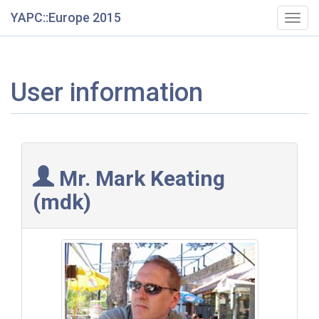
YAPC::Europe 2015
Togg
navig
User information
Mr. Mark Keating
(‎mdk‎)