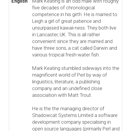
English
Mark Keating is an odd male with roughly
five decades of chronological
competence in his girth. He is married to
Leigh a girl of great patience and
unsurpassed kawaii-ness. They both live
in Lancaster, UK. This is all rather
convenient since they are married and
have three sons, a cat called Darwin and
various tropical fresh-water fish.
Mark Keating stumbled sideways into the
magnificent world of Perl by way of
linguistics, literature, a publishing
company and an undefined close
association with Matt Trout.
He is the the managing director of
Shadowcat Systems Limited a software
development company specialising in
open source languages (primarily Perl and