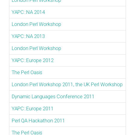
London Perl Workshop
YAPC::NA 2014
London Perl Workshop
YAPC::NA 2013
London Perl Workshop
YAPC::Europe 2012
The Perl Oasis
London Perl Workshop 2011, the UK Perl Workshop
Dynamic Languages Conference 2011
YAPC::Europe 2011
Perl QA Hackathon 2011
The Perl Oasis