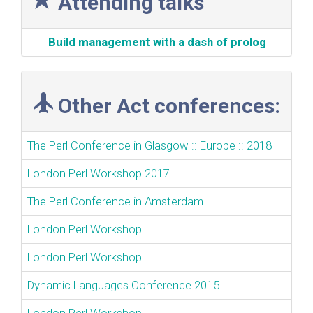
Attending talks
‎Build management with a dash of prolog‎
Other Act conferences:
The Perl Conference in Glasgow :: Europe :: 2018
London Perl Workshop 2017
The Perl Conference in Amsterdam
London Perl Workshop
London Perl Workshop
Dynamic Languages Conference 2015