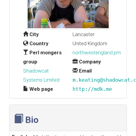
City
Lancaster
Country
United Kingdom
Perl mongers
northwestengland.pm
group
Company
Shadowcat
Email
Systems Limited
m.keating@shadowcat.
Web page
http://mdk.me
Bio