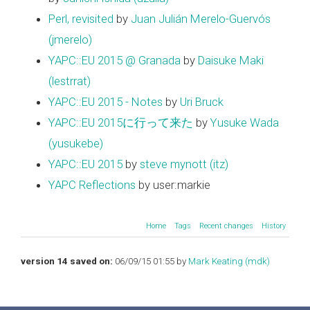
Perl, revisited
by
Juan Julián Merelo-Guervós
(‎jmerelo‎)
YAPC::EU 2015 @ Granada
by
Daisuke Maki
(‎lestrrat‎)
YAPC::EU 2015 - Notes
by
Uri Bruck
YAPC::EU 2015に行って来た
by
Yusuke Wada
(‎yusukebe‎)
YAPC::EU 2015
by
steve mynott (‎itz‎)
YAPC Reflections
by user:markie
Home
Tags
Recent changes
History
version 14 saved on:
06/09/15 01:55 by
Mark Keating (‎mdk‎)