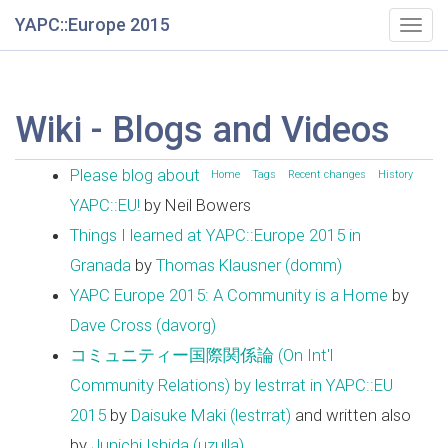
YAPC::Europe 2015
Togg
navig
Wiki - Blogs and Videos
Please blog about
Home
Tags
Recent changes
History
YAPC::EU!
by Neil Bowers
Things I learned at YAPC::Europe 2015 in
Granada
by
Thomas Klausner (‎domm‎)
YAPC Europe 2015: A Community is a Home
by
Dave Cross (‎davorg‎)
コミュニティー国際関係論 (On Int'l
Community Relations) by lestrrat in YAPC::EU
2015
by
Daisuke Maki (‎lestrrat‎)
and written also
by
Junichi Ishida (‎uzulla‎)