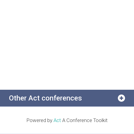
Other Act conferences
Powered by
Act
A Conference Toolkit