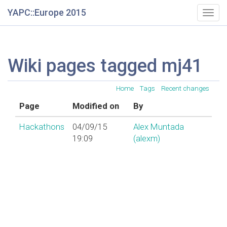
YAPC::Europe 2015
Togg
navig
Wiki pages tagged mj41
Home
Tags
Recent changes
Page
Modified on
By
Hackathons
04/09/15
Alex Muntada
19:09
(‎alexm‎)