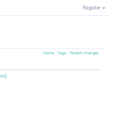
Register
Home
Tags
Recent changes
xm‎)