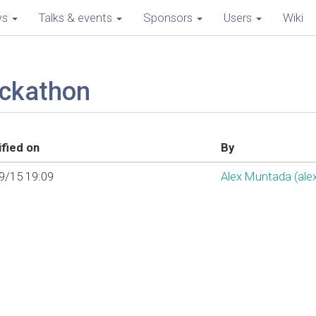
ws
Talks & events
Sponsors
Users
Wiki
ackathon
fied on
By
9/15 19:09
Alex Muntada (‎ale