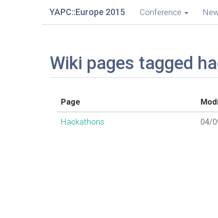
YAPC::Europe 2015
Conference
Ne
Wiki pages tagged h
Page
Modi
Hackathons
04/0