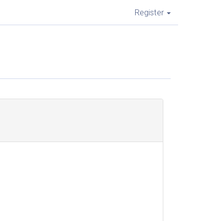
Register