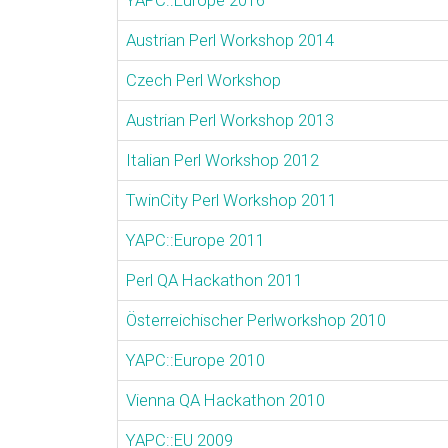
YAPC::Europe 2016
Austrian Perl Workshop 2014
Czech Perl Workshop
Austrian Perl Workshop 2013
Italian Perl Workshop 2012
TwinCity Perl Workshop 2011
YAPC::Europe 2011
Perl QA Hackathon 2011
Österreichischer Perlworkshop 2010
YAPC::Europe 2010
Vienna QA Hackathon 2010
YAPC::EU 2009