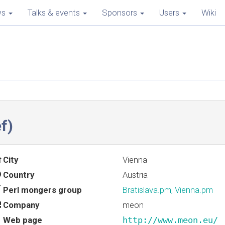
ws
Talks & events
Sponsors
Users
Wiki
f‎)
City
Vienna
Country
Austria
Perl mongers group
Bratislava.pm, Vienna.pm
Company
meon
Web page
http://www.meon.eu/