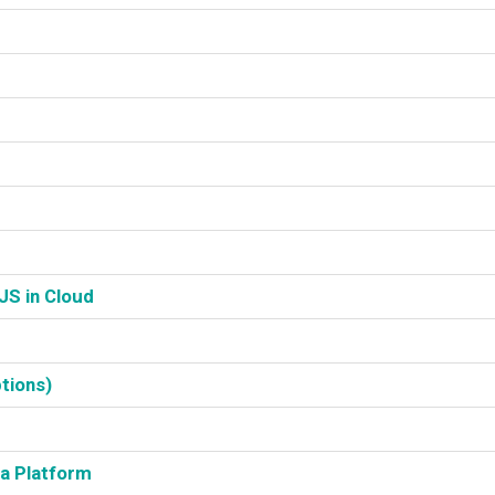
S in Cloud‎
tions)‎
a Platform‎