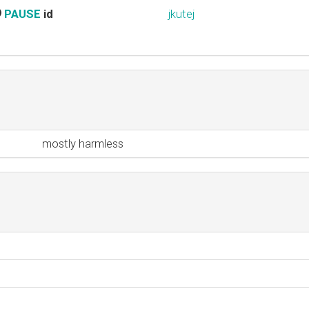
PAUSE
id
jkutej
mostly harmless