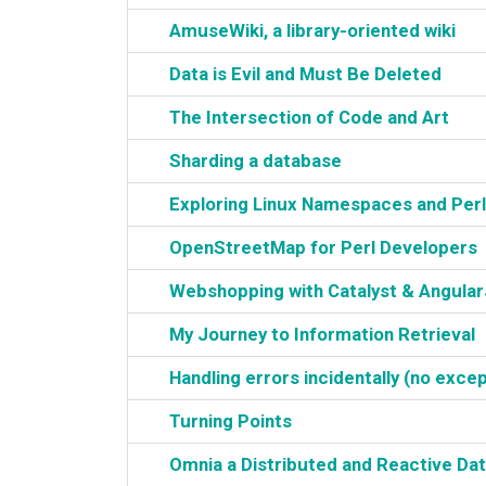
‎AmuseWiki, a library-oriented wiki‎
‎Data is Evil and Must Be Deleted‎
‎The Intersection of Code and Art‎
‎Sharding a database‎
‎Exploring Linux Namespaces and Perl‎
‎OpenStreetMap for Perl Developers‎
‎Webshopping with Catalyst & AngularJ
‎My Journey to Information Retrieval‎
‎Handling errors incidentally (no excep
‎Turning Points‎
‎Omnia a Distributed and Reactive Dat