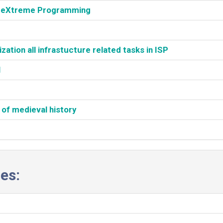
h eXtreme Programming‎
tion all infrastucture related tasks in ISP‎
‎
 of medieval history‎
es: