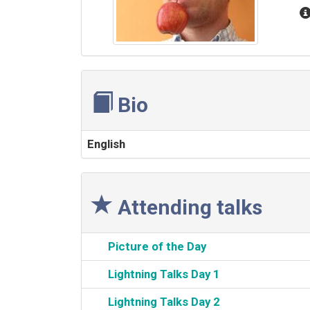
Bio
English
Attending talks
‎Picture of the Day‎
‎Lightning Talks Day 1‎
‎Lightning Talks Day 2‎