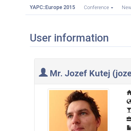
YAPC::Europe 2015
Conference
Ne
User information
Mr. Jozef Kutej (‎joze