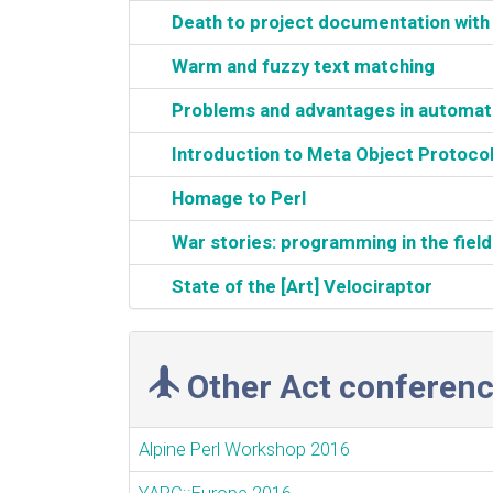
‎Death to project documentation wit
‎Warm and fuzzy text matching‎
‎Problems and advantages in automatiza
‎Introduction to Meta Object Protocol
‎Homage to Perl‎
‎War stories: programming in the field
‎State of the [Art] Velociraptor‎
Other Act conferenc
Alpine Perl Workshop 2016