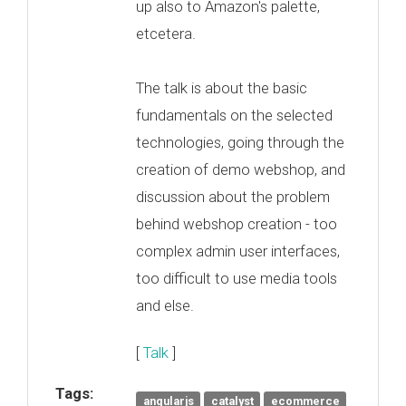
up also to Amazon's palette,
etcetera.
The talk is about the basic
fundamentals on the selected
technologies, going through the
creation of demo webshop, and
discussion about the problem
behind webshop creation - too
complex admin user interfaces,
too difficult to use media tools
and else.
[
Talk
]
Tags:
angularjs
catalyst
ecommerce