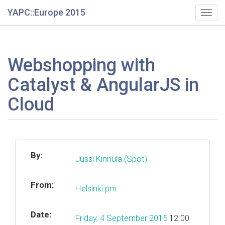
YAPC::Europe 2015
Togg
navig
Webshopping with
Catalyst & AngularJS in
Cloud
By:
Jussi Kinnula (‎Spot‎)
From:
Helsinki.pm
Date:
Friday, 4 September 2015
12:00