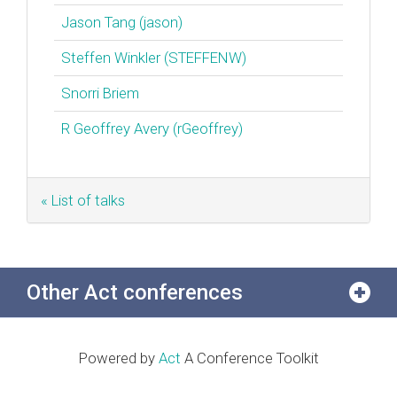
Jason Tang (‎jason‎)
Steffen Winkler (‎STEFFENW‎)
Snorri Briem
R Geoffrey Avery (‎rGeoffrey‎)
« List of talks
Other Act conferences
Powered by
Act
A Conference Toolkit