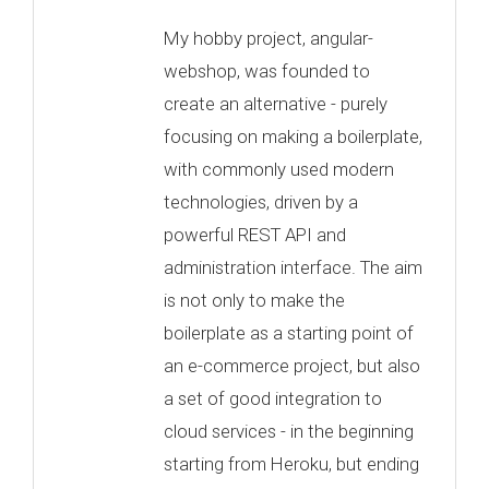
My hobby project, angular-
webshop, was founded to
create an alternative - purely
focusing on making a boilerplate,
with commonly used modern
technologies, driven by a
powerful REST API and
administration interface. The aim
is not only to make the
boilerplate as a starting point of
an e-commerce project, but also
a set of good integration to
cloud services - in the beginning
starting from Heroku, but ending