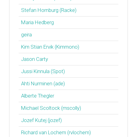
Stefan Hornburg (‎Racke‎)
Maria Hedberg
geira
Kim Stian Ervik (‎Kimmono‎)
Jason Carty
Jussi Kinnula (‎Spot‎)
Ahti Nurminen (‎ade‎)
Alberte Thegler
Michael Scoltock (‎mscolly‎)
Jozef Kutej (‎jozef‎)
Richard van Lochem (‎rvlochem‎)