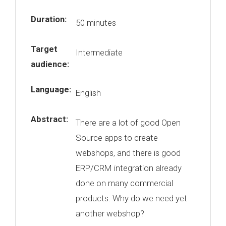
Duration:
50 minutes
Target
Intermediate
audience:
Language:
English
Abstract:
There are a lot of good Open
Source apps to create
webshops, and there is good
ERP/CRM integration already
done on many commercial
products. Why do we need yet
another webshop?