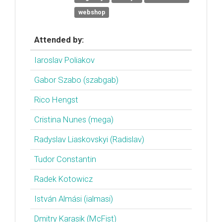
webshop
Attended by:
Iaroslav Poliakov
Gabor Szabo (‎szabgab‎)
Rico Hengst
Cristina Nunes (‎mega‎)
Radyslav Liaskovskyi (‎Radislav‎)
Tudor Constantin
Radek Kotowicz
István Almási (‎ialmasi‎)
Dmitry Karasik (‎McFist‎)