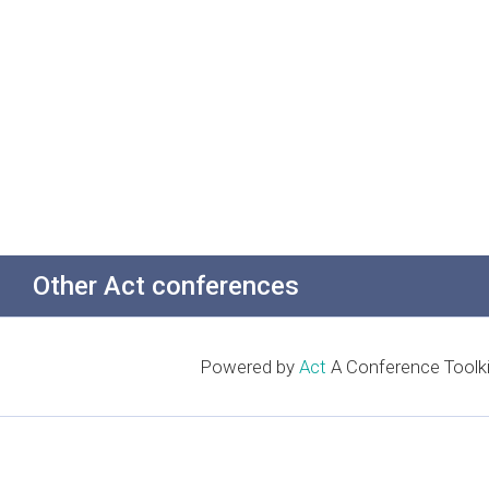
Other Act conferences
Powered by
Act
A Conference Toolki