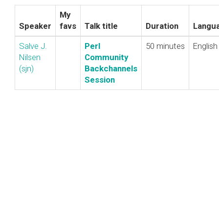
My
Speaker
favs
Talk title
Duration
Langu
Salve J.
‎Perl
50 minutes
English
Nilsen
Community
(‎sjn‎)
Backchannels
Session‎