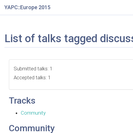
YAPC::Europe 2015
List of talks tagged discus
Submitted talks: 1
Accepted talks: 1
Tracks
Community
Community