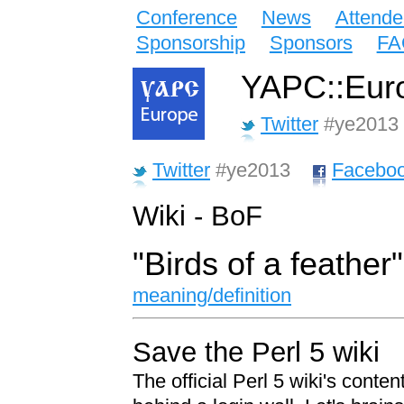
Conference
News
Attende
Sponsorship
Sponsors
FA
YAPC::Euro
Twitter
#ye2013
Twitter
#ye2013
Facebo
Wiki - BoF
"Birds of a feather
meaning/definition
Save the Perl 5 wiki
The official Perl 5 wiki's conten