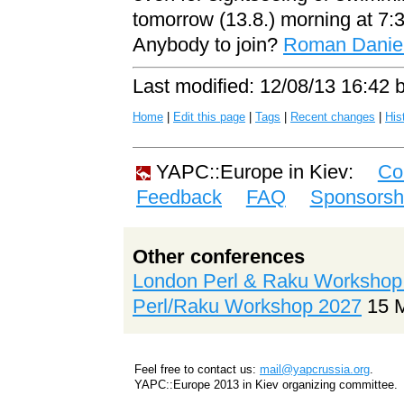
tomorrow (13.8.) morning at 7:3
Anybody to join?
Roman Daniel 
Last modified: 12/08/13 16:42 
Home
|
Edit this page
|
Tags
|
Recent changes
|
His
YAPC::Europe in Kiev:
Co
Feedback
FAQ
Sponsorsh
Other conferences
London Perl & Raku Workshop
Perl/Raku Workshop 2027
15 
Feel free to contact us:
mail@yapcrussia.org
.
YAPC::Europe 2013 in Kiev organizing committee.