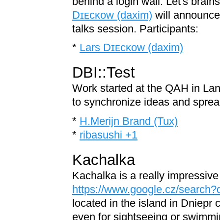
behind a login wall. Let's brain
Dɪᴇᴄᴋᴏᴡ (‎daxim‎)
will announce 
talks session. Participants:
*
Lars Dɪᴇᴄᴋᴏᴡ (‎daxim‎)
DBI::Test
Work started at the QAH in Lan
to synchronize ideas and sprea
*
H.Merijn Brand (‎Tux‎)
*
ribasushi +1
Kachalka
Kachalka is a really impressiv
https://www.google.cz/search
located in the island in Dniepr c
even for sightseeing or swimmin