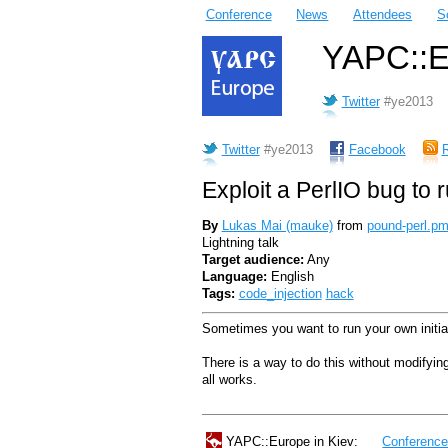
Conference
News
Attendees
S
YAPC::Eu
Twitter
#ye2013
Twitter
#ye2013
Facebook
Exploit a PerlIO bug to
By
Lukas Mai (‎mauke‎)
from
pound-perl.p
Lightning talk
Target audience:
Any
Language:
English
Tags:
code_injection
hack
Sometimes you want to run your own initia
There is a way to do this without modifying
all works.
YAPC::Europe in Kiev:
Conferenc