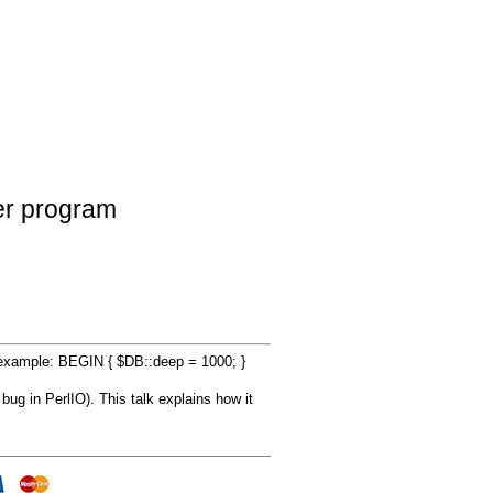
her program
d example: BEGIN { $DB::deep = 1000; }
bug in PerlIO). This talk explains how it