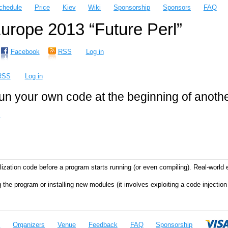
chedule
Price
Kiev
Wiki
Sponsorship
Sponsors
FAQ
rope 2013 “Future Perl”
Facebook
RSS
Log in
RSS
Log in
 run your own code at the beginning of anot
m
lization code before a program starts running (or even compiling). Real-worl
 the program or installing new modules (it involves exploiting a code injection 
e
Organizers
Venue
Feedback
FAQ
Sponsorship