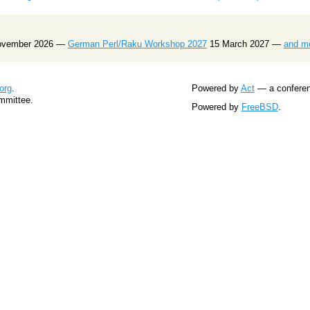
ovember 2026 —
German Perl/Raku Workshop 2027
15 March 2027 —
and m
org
.
Powered by
Act
— a conferenc
mmittee.
Powered by
FreeBSD
.