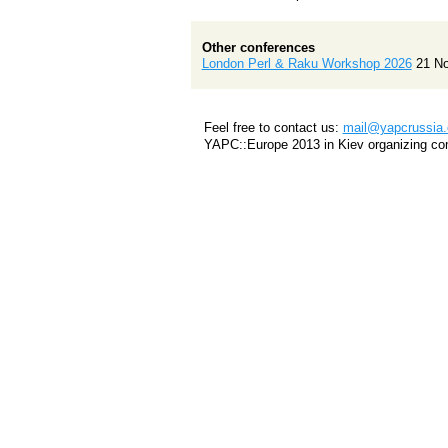
Other conferences
London Perl & Raku Workshop 2026
21 N
Feel free to contact us:
mail@yapcrussia.
YAPC::Europe 2013 in Kiev organizing co