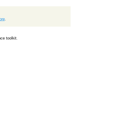
ore
.
e toolkit.