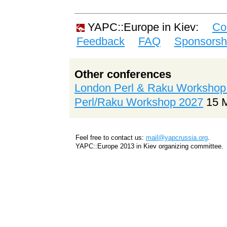
YAPC::Europe in Kiev:
Co
Feedback
FAQ
Sponsorsh
Other conferences
London Perl & Raku Workshop
Perl/Raku Workshop 2027
15 
Feel free to contact us:
mail@yapcrussia.org
.
YAPC::Europe 2013 in Kiev organizing committee.