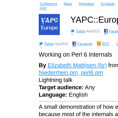
Conference
News
Attendees
Schedule
FAQ
YAPC::Europ
Twitter
#ye2013
Face
Twitter
#ye2013
Facebook
RSS
L
Working on Perl 6 Internals
By
Elizabeth Mattijsen (‎liz‎)
fro
Niederrhein.pm, perl6.pm
Lightning talk
Target audience:
Any
Language:
English
A small demonstration of how eas
because most of the internals are