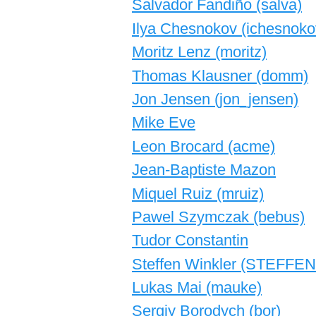
Salvador Fandiño (‎salva‎)
Ilya Chesnokov (‎ichesnokov
Moritz Lenz (‎moritz‎)
Thomas Klausner (‎domm‎)
Jon Jensen (‎jon_jensen‎)
Mike Eve
Leon Brocard (‎acme‎)
Jean-Baptiste Mazon
Miquel Ruiz (‎mruiz‎)
Pawel Szymczak (‎bebus‎)
Tudor Constantin
Steffen Winkler (‎STEFFEN
Lukas Mai (‎mauke‎)
Sergiy Borodych (‎bor‎)