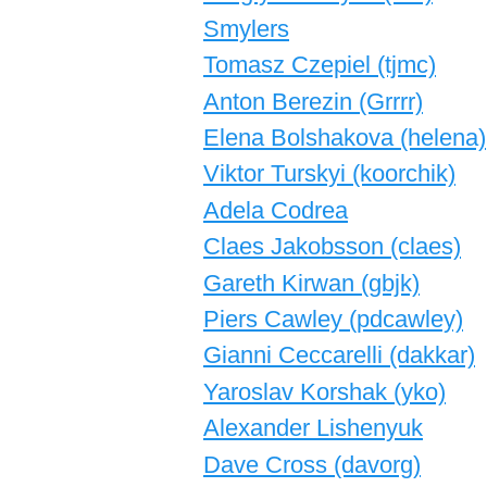
Smylers
Tomasz Czepiel (‎tjmc‎)
Anton Berezin (‎Grrrr‎)
Elena Bolshakova (‎helena‎)
Viktor Turskyi (‎koorchik‎)
Adela Codrea
Claes Jakobsson (‎claes‎)
Gareth Kirwan (‎gbjk‎)
Piers Cawley (‎pdcawley‎)
Gianni Ceccarelli (‎dakkar‎)
Yaroslav Korshak (‎yko‎)
Alexander Lishenyuk
Dave Cross (‎davorg‎)