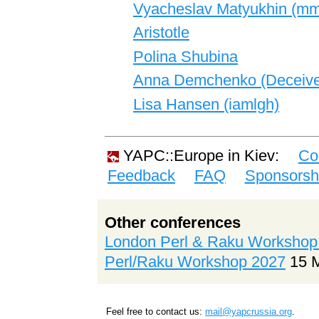
Vyacheslav Matyukhin (‎mmc
Aristotle
Polina Shubina
Anna Demchenko (‎Deceivel
Lisa Hansen (‎iamlgh‎)
YAPC::Europe in Kiev:
Co
Feedback
FAQ
Sponsorsh
Other conferences
London Perl & Raku Workshop
Perl/Raku Workshop 2027
15 
Feel free to contact us:
mail@yapcrussia.org
.