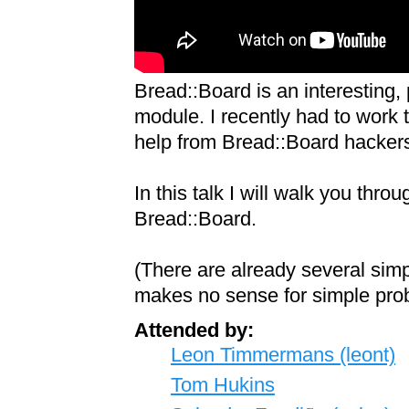
Bread::Board is an interesting,
module. I recently had to work t
help from Bread::Board hackers
In this talk I will walk you th
Bread::Board.
(There are already several sim
makes no sense for simple prob
Attended by:
Leon Timmermans (‎leont‎)
Tom Hukins