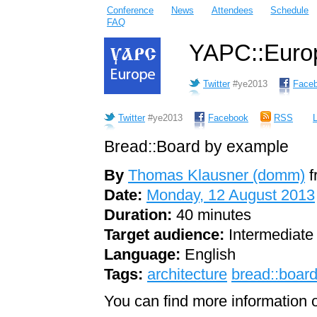
Conference
News
Attendees
Schedule
FAQ
YAPC::Europ
Twitter
#ye2013
Face
Twitter
#ye2013
Facebook
RSS
L
Bread::Board by example
By
Thomas Klausner (‎domm‎)
f
Date:
Monday, 12 August 2013
Duration:
40 minutes
Target audience:
Intermediate
Language:
English
Tags:
architecture
bread::boar
You can find more information o