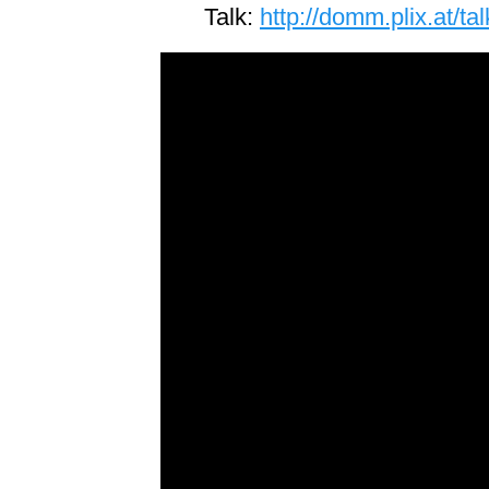
Talk:
http://domm.plix.at/t