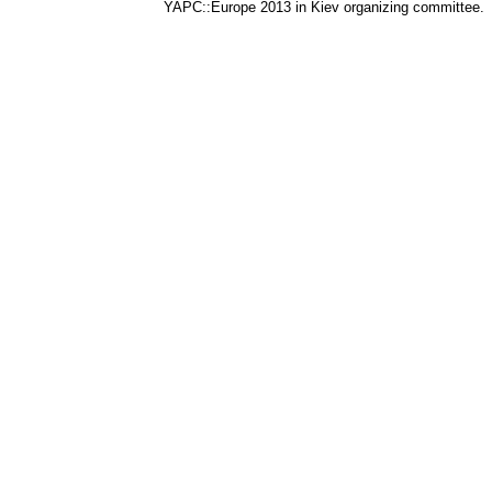
YAPC::Europe 2013 in Kiev organizing committee.