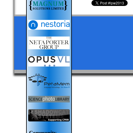
Community