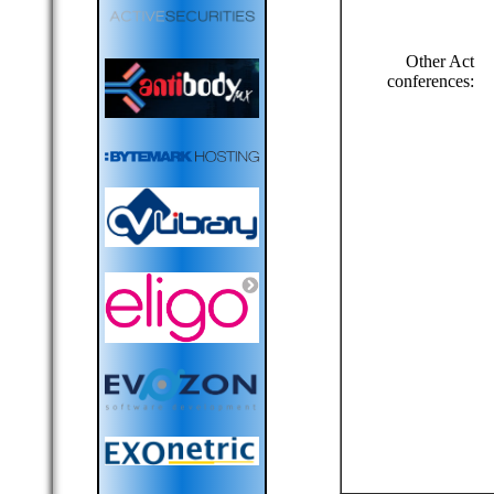
Other Act
conferences: