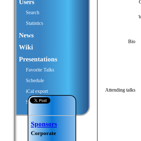
Users
Search
W
Statistics
News
Bio
Wiki
Presentations
Favorite Talks
Schedule
Attending talks
iCal export
Submit a talk proposal
Sponsors
Corporate