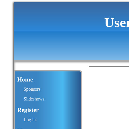
Use
Home
Sponsors
Slideshows
Register
Log in