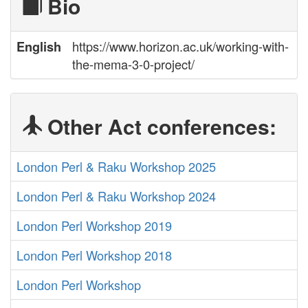
Bio
https://www.horizon.ac.uk/working-with-
English
the-mema-3-0-project/
Other Act conferences:
London Perl & Raku Workshop 2025
London Perl & Raku Workshop 2024
London Perl Workshop 2019
London Perl Workshop 2018
London Perl Workshop