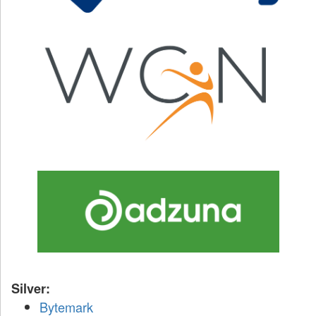
Silver:
Bytemark