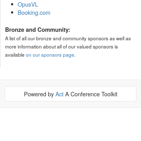
OpusVL
Booking.com
Bronze and Community:
A list of all our bronze and community sponsors as well as
more information about all of our valued sponsors is
available
on our sponsors page
.
Powered by
Act
A Conference Toolkit