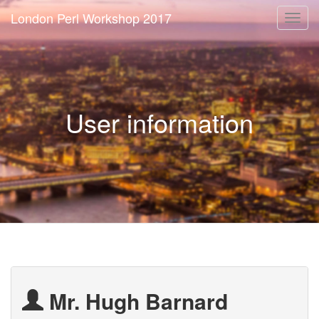
London Perl Workshop 2017
Togg
navi
User information
Mr. Hugh Barnard