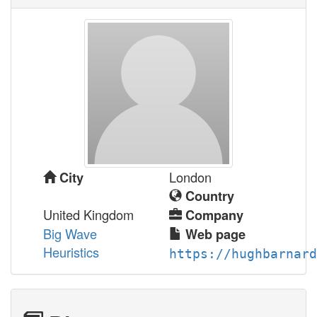
London
City
Country
United Kingdom
Company
Big Wave
Web page
Heuristics
https://hughbarnard