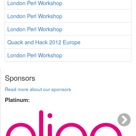
London Perl Workshop
London Perl Workshop
London Perl Workshop
Quack and Hack 2012 Europe
London Perl Workshop
Sponsors
Read more about our sponsors
Platinum: