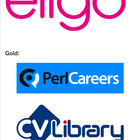
Gold: