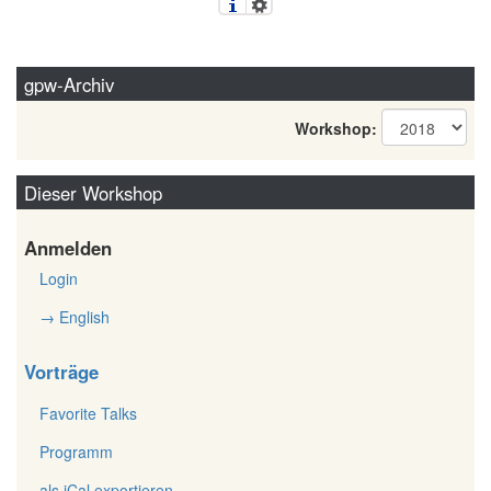
gpw-Archiv
Workshop:
Dieser Workshop
Anmelden
Login
→ English
Vorträge
Favorite Talks
Programm
als iCal exportieren