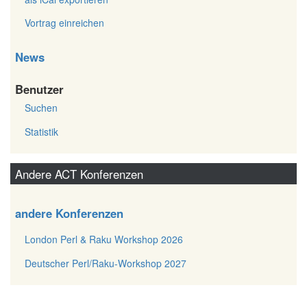
Vortrag einreichen
News
Benutzer
Suchen
Statistik
Andere ACT Konferenzen
andere Konferenzen
London Perl & Raku Workshop 2026
Deutscher Perl/Raku-Workshop 2027