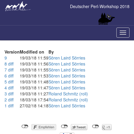
Skip
Deutscher Perl-Workshop 2018
to
main
content
Naviga
ein-/a
Version
Modified on
By
9
19/03/18 11:59
Sören Laird Sörries
8
diff
19/03/18 11:56
Sören Laird Sörries
7
diff
19/03/18 11:55
Sören Laird Sörries
6
diff
19/03/18 11:53
Sören Laird Sörries
5
diff
19/03/18 11:48
Sören Laird Sörries
4
diff
19/03/18 11:47
Sören Laird Sörries
3
diff
19/03/18 11:27
Roland Schmitz (‎roli‎)
2
diff
18/03/18 17:54
Roland Schmitz (‎roli‎)
1
diff
27/02/18 14:18
Sören Laird Sörries