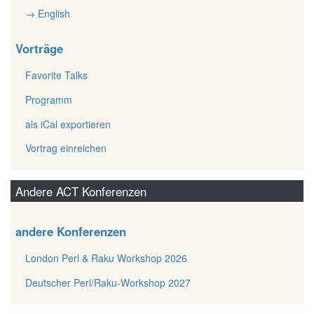
→ English
Vorträge
Favorite Talks
Programm
als iCal exportieren
Vortrag einreichen
Andere ACT Konferenzen
andere Konferenzen
London Perl & Raku Workshop 2026
Deutscher Perl/Raku-Workshop 2027