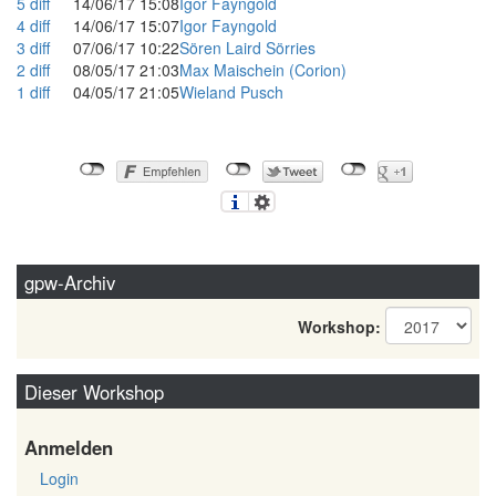
5
diff
14/06/17 15:08
Igor Fayngold
4
diff
14/06/17 15:07
Igor Fayngold
3
diff
07/06/17 10:22
Sören Laird Sörries
2
diff
08/05/17 21:03
Max Maischein (‎Corion‎)
1
diff
04/05/17 21:05
Wieland Pusch
gpw-Archiv
Workshop:
Dieser Workshop
Anmelden
Login