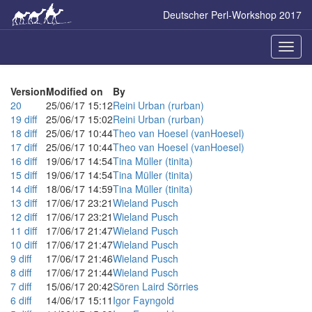
Skip
Deutscher Perl-Workshop 2017
to
main
content
Naviga
ein-/a
Version
Modified on
By
20
25/06/17 15:12
Reini Urban (‎rurban‎)
19
diff
25/06/17 15:02
Reini Urban (‎rurban‎)
18
diff
25/06/17 10:44
Theo van Hoesel (‎vanHoesel‎)
17
diff
25/06/17 10:44
Theo van Hoesel (‎vanHoesel‎)
16
diff
19/06/17 14:54
Tina Müller (‎tinita‎)
15
diff
19/06/17 14:54
Tina Müller (‎tinita‎)
14
diff
18/06/17 14:59
Tina Müller (‎tinita‎)
13
diff
17/06/17 23:21
Wieland Pusch
12
diff
17/06/17 23:21
Wieland Pusch
11
diff
17/06/17 21:47
Wieland Pusch
10
diff
17/06/17 21:47
Wieland Pusch
9
diff
17/06/17 21:46
Wieland Pusch
8
diff
17/06/17 21:44
Wieland Pusch
7
diff
15/06/17 20:42
Sören Laird Sörries
6
diff
14/06/17 15:11
Igor Fayngold