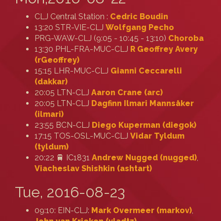
CLJ Central Station :
Cedric Boudin
13:20 STR-VIE-CLJ
Wolfgang Pecho
PRG-WAW-CLJ (9:05 - 10:45 - 13:10)
Choroba
13:30 PHL-FRA-MUC-CLJ
R Geoffrey Avery
(‎rGeoffrey‎)
15:15 LHR-MUC-CLJ
Gianni Ceccarelli
(‎dakkar‎)
20:05 LTN-CLJ
Aaron Crane (‎arc‎)
20:05 LTN-CLJ
Dagfinn Ilmari Mannsåker
(‎ilmari‎)
23:55 BCN-CLJ
Diego Kuperman (‎diegok‎)
17:15 TOS-OSL-MUC-CLJ
Vidar Tyldum
(‎tyldum‎)
20:22 🚆 IC1831
Andrew Nugged (nugged)
,
Viacheslav Shishkin (‎ashtart‎)
Tue, 2016-08-23
09:10: EIN-CLJ:
Mark Overmeer (‎markov‎)
,