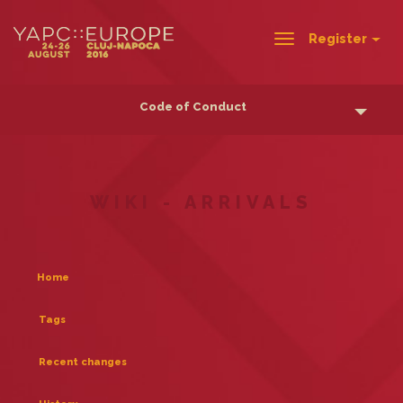
Register
Toggle
navigation
Code of Conduct
WIKI - ARRIVALS
Home
Tags
Recent changes