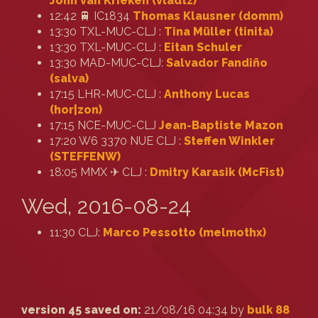
John van Krieken (‎vladtz‎)
12:42 🚆 IC1834
Thomas Klausner (‎domm‎)
13:30 TXL-MUC-CLJ :
Tina Müller (‎tinita‎)
13:30 TXL-MUC-CLJ :
Eitan Schuler
13:30 MAD-MUC-CLJ:
Salvador Fandiño
(‎salva‎)
17:15 LHR-MUC-CLJ :
Anthony Lucas
(‎hor|zon‎)
17:15 NCE-MUC-CLJ
Jean-Baptiste Mazon
17:20 W6 3370 NUE CLJ :
Steffen Winkler
(‎STEFFENW‎)
18:05 MMX ✈ CLJ :
Dmitry Karasik (‎McFist‎)
Wed, 2016-08-24
11:30 CLJ:
Marco Pessotto (‎melmothx‎)
version 45 saved on:
21/08/16 04:34 by
bulk 88