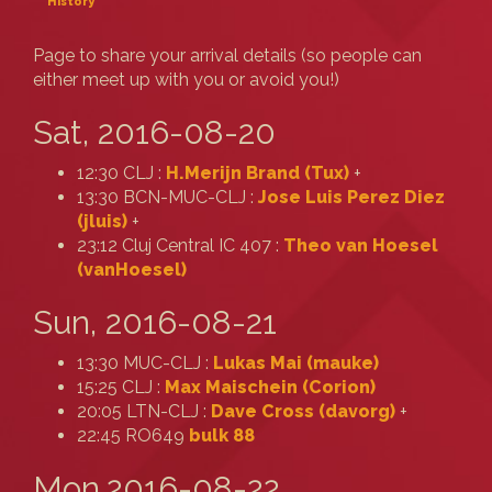
History
Page to share your arrival details (so people can
either meet up with you or avoid you!)
Sat, 2016-08-20
12:30 CLJ :
H.Merijn Brand (‎Tux‎)
+
13:30 BCN-MUC-CLJ :
Jose Luis Perez Diez
(‎jluis‎)
+
23:12 Cluj Central IC 407 :
Theo van Hoesel
(‎vanHoesel‎)
Sun, 2016-08-21
13:30 MUC-CLJ :
Lukas Mai (‎mauke‎)
15:25 CLJ :
Max Maischein (‎Corion‎)
20:05 LTN-CLJ :
Dave Cross (‎davorg‎)
+
22:45 RO649
bulk 88
Mon,2016-08-22