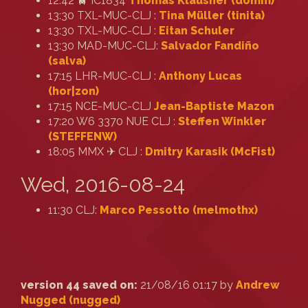
12:42 🚆 IC1834
Thomas Klausner (‎domm‎)
13:30 TXL-MUC-CLJ :
Tina Müller (‎tinita‎)
13:30 TXL-MUC-CLJ :
Eitan Schuler
13:30 MAD-MUC-CLJ:
Salvador Fandiño
(‎salva‎)
17:15 LHR-MUC-CLJ :
Anthony Lucas
(‎hor|zon‎)
17:15 NCE-MUC-CLJ
Jean-Baptiste Mazon
17:20 W6 3370 NUE CLJ :
Steffen Winkler
(‎STEFFENW‎)
18:05 MMX ✈ CLJ :
Dmitry Karasik (‎McFist‎)
Wed, 2016-08-24
11:30 CLJ:
Marco Pessotto (‎melmothx‎)
version 44 saved on:
21/08/16 01:17 by
Andrew
Nugged (nugged)