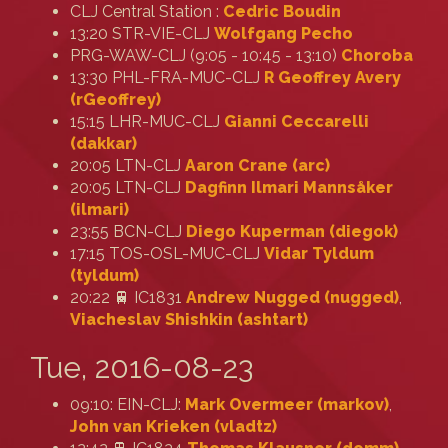
CLJ Central Station :
Cedric Boudin
13:20 STR-VIE-CLJ
Wolfgang Pecho
PRG-WAW-CLJ (9:05 - 10:45 - 13:10)
Choroba
13:30 PHL-FRA-MUC-CLJ
R Geoffrey Avery
(‎rGeoffrey‎)
15:15 LHR-MUC-CLJ
Gianni Ceccarelli
(‎dakkar‎)
20:05 LTN-CLJ
Aaron Crane (‎arc‎)
20:05 LTN-CLJ
Dagfinn Ilmari Mannsåker
(‎ilmari‎)
23:55 BCN-CLJ
Diego Kuperman (‎diegok‎)
17:15 TOS-OSL-MUC-CLJ
Vidar Tyldum
(‎tyldum‎)
20:22 🚆 IC1831
Andrew Nugged (nugged)
,
Viacheslav Shishkin (‎ashtart‎)
Tue, 2016-08-23
09:10: EIN-CLJ:
Mark Overmeer (‎markov‎)
,
John van Krieken (‎vladtz‎)