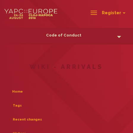
Register
Toggle
navigation
Code of Conduct
WIKI - ARRIVALS
Home
Tags
Recent changes