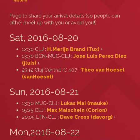
History
Page to share your arrival details (so people can
either meet up with you or avoid you!)
Sat, 2016-08-20
12:30 CLJ :
H.Merijn Brand (‎Tux‎)
+
13:30 BCN-MUC-CLJ :
Jose Luis Perez Diez
(‎jluis‎)
+
23:12 Cluj Central IC 407 :
Theo van Hoesel
(‎vanHoesel‎)
Sun, 2016-08-21
13:30 MUC-CLJ :
Lukas Mai (‎mauke‎)
15:25 CLJ :
Max Maischein (‎Corion‎)
20:05 LTN-CLJ :
Dave Cross (‎davorg‎)
+
Mon,2016-08-22