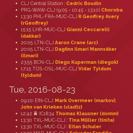
CLJ Central Station :
Cedric Boudin
PRG-WAW-CLJ (9:05 - 10:45 - 13:10)
Choroba
13:30 PHL-FRA-MUC-CLJ
R Geoffrey Avery
(‎rGeoffrey‎)
15:15 LHR-MUC-CLJ
Gianni Ceccarelli
(‎dakkar‎)
20:05 LTN-CLJ
Aaron Crane (‎arc‎)
20:05 LTN-CLJ
Dagfinn Ilmari Mannsåker
(‎ilmari‎)
23:55 BCN-CLJ
Diego Kuperman (‎diegok‎)
17:15 TOS-OSL-MUC-CLJ
Vidar Tyldum
(‎tyldum‎)
Tue, 2016-08-23
09:10: EIN-CLJ:
Mark Overmeer (‎markov‎)
,
John van Krieken (‎vladtz‎)
12:42 🚆 IC1834
Thomas Klausner (‎domm‎)
13:30 TXL-MUC-CLJ :
Tina Müller (‎tinita‎)
13:30 TXL-MUC-CLJ :
Eitan Schuler