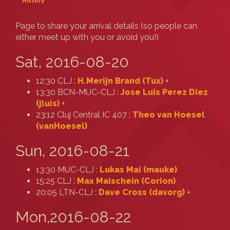
History
Page to share your arrival details (so people can
either meet up with you or avoid you!)
Sat, 2016-08-20
12:30 CLJ :
H.Merijn Brand (‎Tux‎)
+
13:30 BCN-MUC-CLJ :
Jose Luis Perez Diez
(‎jluis‎)
+
23:12 Cluj Central IC 407 :
Theo van Hoesel
(‎vanHoesel‎)
Sun, 2016-08-21
13:30 MUC-CLJ :
Lukas Mai (‎mauke‎)
15:25 CLJ :
Max Maischein (‎Corion‎)
20:05 LTN-CLJ :
Dave Cross (‎davorg‎)
+
Mon,2016-08-22