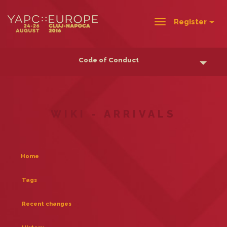
Register
Toggle
navigation
Code of Conduct
WIKI - ARRIVALS
Home
Tags
Recent changes