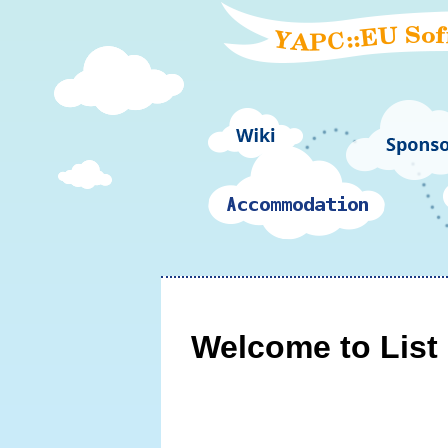
Welcome to List 