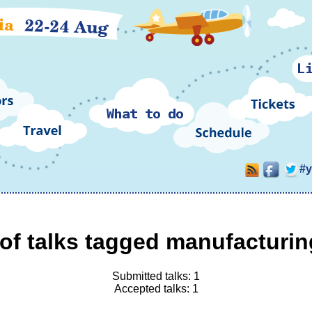
#
of talks tagged manufacturin
Submitted talks: 1
Accepted talks: 1