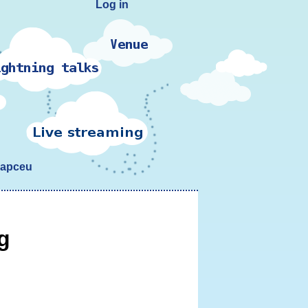
Log in
yapceu
g