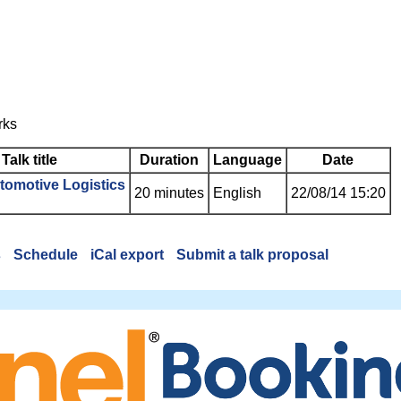
rks
Talk title
Duration
Language
Date
utomotive Logistics‎
20 minutes
English
22/08/14 15:20
s
Schedule
iCal export
Submit a talk proposal