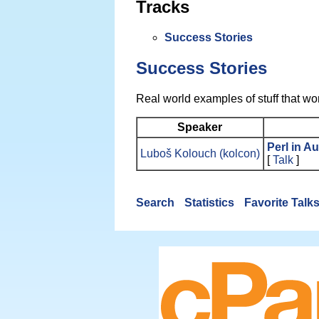
Tracks
Success Stories
Success Stories
Real world examples of stuff that wo
Speaker
‎Perl in A
Luboš Kolouch (‎kolcon‎)
[
Talk
]
Search
Statistics
Favorite Talk