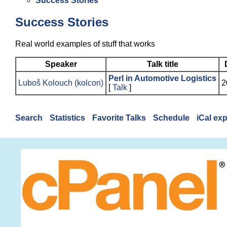
Success Stories
Success Stories
Real world examples of stuff that works
Speaker
Talk title
‎Perl in Automotive Logistics‎
Luboš Kolouch (‎kolcon‎)
2
[
Talk
]
Search
Statistics
Favorite Talks
Schedule
iCal ex