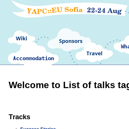
Welcome to List of talks ta
Tracks