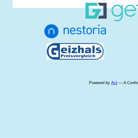
Powered by
Act
— A Confer