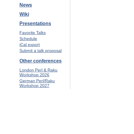
News
Wiki
Presentations
Favorite Talks
Schedule
iCal export
Submit a talk proposal
Other conferences
London Perl & Raku
Workshop 2026
German Perl/Raku
Workshop 2027