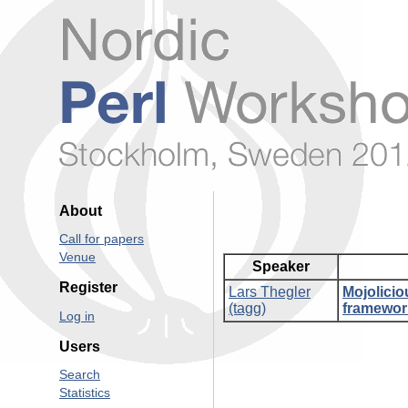
About
Call for papers
Venue
Speaker
Register
Lars Thegler
‎Mojolici
(‎tagg‎)
framework
Log in
Users
Search
Statistics