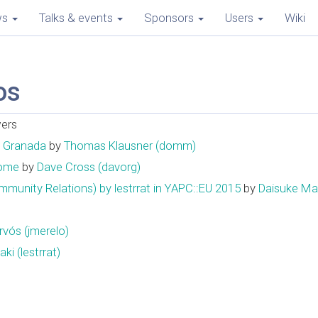
ws
Talks & events
Sponsors
Users
Wiki
os
wers
n Granada
by
Thomas Klausner (‎domm‎)
Home
by
Dave Cross (‎davorg‎)
Relations) by lestrrat in YAPC::EU 2015
by
Daisuke Maki 
ós (‎jmerelo‎)
i (‎lestrrat‎)