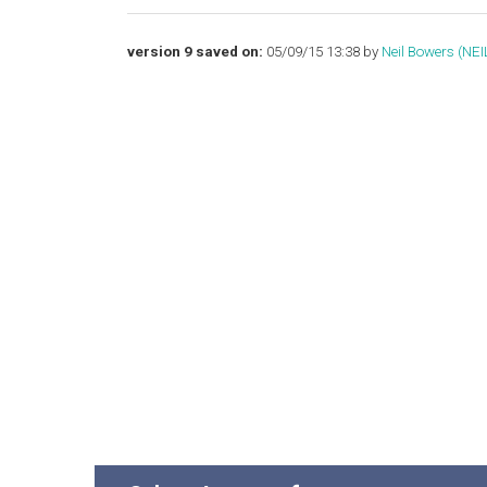
version 9 saved on:
05/09/15 13:38 by
Neil Bowers (‎NEIL