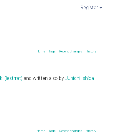
Register
Home
Tags
Recent changes
History
(‎lestrrat‎)
and written also by
Junichi Ishida
Home
Tags
Recent changes
History