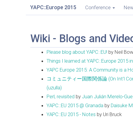
YAPC::Europe 2015
Conference
Ne
Wiki - Blogs and Vide
Please blog about YAPC::EU!
by Neil Bo
Things I learned at YAPC::Europe 2015 i
YAPC Europe 2015: A Community is a 
コミュニティー国際関係論 (On Int'l Community 
(‎uzulla‎)
Perl, revisited
by
Juan Julián Merelo-Guerv
YAPC::EU 2015 @ Granada
by
Daisuke Mak
YAPC::EU 2015 - Notes
by Uri Bruck