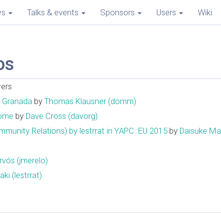
ws
Talks & events
Sponsors
Users
Wiki
os
wers
n Granada
by
Thomas Klausner (‎domm‎)
Home
by
Dave Cross (‎davorg‎)
Relations) by lestrrat in YAPC::EU 2015
by
Daisuke Maki 
ós (‎jmerelo‎)
i (‎lestrrat‎)