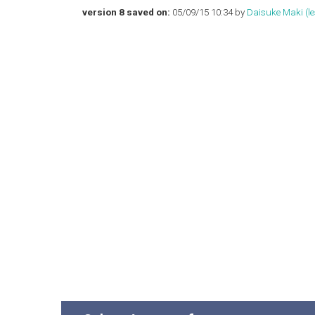
version 8 saved on:
05/09/15 10:34 by
Daisuke Maki (‎les