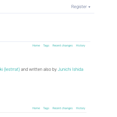
Register
Home
Tags
Recent changes
History
(‎lestrrat‎)
and written also by
Junichi Ishida
Home
Tags
Recent changes
History