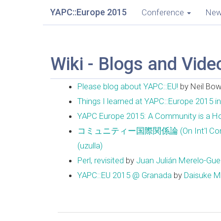
YAPC::Europe 2015
Conference
Ne
Wiki - Blogs and Vide
Please blog about YAPC::EU!
by Neil Bo
Things I learned at YAPC::Europe 2015 i
YAPC Europe 2015: A Community is a 
コミュニティー国際関係論 (On Int'l Community 
(‎uzulla‎)
Perl, revisited
by
Juan Julián Merelo-Guerv
YAPC::EU 2015 @ Granada
by
Daisuke Mak