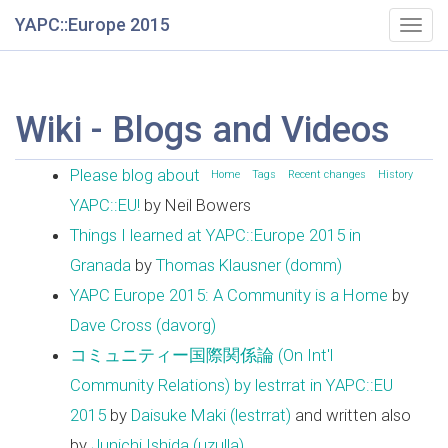
YAPC::Europe 2015
Togg
navig
Wiki - Blogs and Videos
Please blog about
Home
Tags
Recent changes
History
YAPC::EU!
by Neil Bowers
Things I learned at YAPC::Europe 2015 in
Granada
by
Thomas Klausner (‎domm‎)
YAPC Europe 2015: A Community is a Home
by
Dave Cross (‎davorg‎)
コミュニティー国際関係論 (On Int'l
Community Relations) by lestrrat in YAPC::EU
2015
by
Daisuke Maki (‎lestrrat‎)
and written also
by
Junichi Ishida (‎uzulla‎)