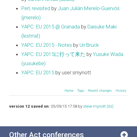
Perl, revisited
by
Juan Julián Merelo-Guervós
(‎jmerelo‎)
YAPC::EU 2015 @ Granada
by
Daisuke Maki
(‎lestrrat‎)
YAPC::EU 2015 - Notes
by
Uri Bruck
YAPC::EU 2015に行って来た
by
Yusuke Wada
(‎yusukebe‎)
YAPC::EU 2015
by user:smynott
Home
Tags
Recent changes
History
version 12 saved on:
05/09/15 17:58 by
steve mynott (‎itz‎)
Other Act conferences