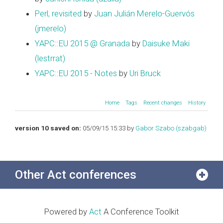
Perl, revisited
by
Juan Julián Merelo-Guervós
(‎jmerelo‎)
YAPC::EU 2015 @ Granada
by
Daisuke Maki
(‎lestrrat‎)
YAPC::EU 2015 - Notes
by
Uri Bruck
Home
Tags
Recent changes
History
version 10 saved on:
05/09/15 15:33 by
Gabor Szabo (‎szabgab‎)
Other Act conferences
Powered by
Act
A Conference Toolkit