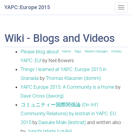
YAPC::Europe 2015
Togg
navig
Wiki - Blogs and Videos
Please blog about
Home
Tags
Recent changes
History
YAPC::EU!
by Neil Bowers
Things I learned at YAPC::Europe 2015 in
Granada
by
Thomas Klausner (‎domm‎)
YAPC Europe 2015: A Community is a Home
by
Dave Cross (‎davorg‎)
コミュニティー国際関係論 (On Int'l
Community Relations) by lestrrat in YAPC::EU
2015
by
Daisuke Maki (‎lestrrat‎)
and written also
by
Junichi Ishida (‎uzulla‎)