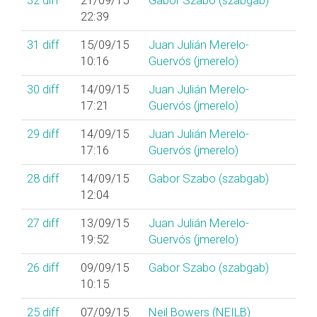
32
diff
21/09/15
Gabor Szabo (‎szabgab‎)
22:39
31
diff
15/09/15
Juan Julián Merelo-
10:16
Guervós (‎jmerelo‎)
30
diff
14/09/15
Juan Julián Merelo-
17:21
Guervós (‎jmerelo‎)
29
diff
14/09/15
Juan Julián Merelo-
17:16
Guervós (‎jmerelo‎)
28
diff
14/09/15
Gabor Szabo (‎szabgab‎)
12:04
27
diff
13/09/15
Juan Julián Merelo-
19:52
Guervós (‎jmerelo‎)
26
diff
09/09/15
Gabor Szabo (‎szabgab‎)
10:15
25
diff
07/09/15
Neil Bowers (‎NEILB‎)