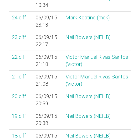
10:34
24
diff
06/09/15
Mark Keating (‎mdk‎)
23:13
23
diff
06/09/15
Neil Bowers (‎NEILB‎)
22:17
22
diff
06/09/15
Victor Manuel Rivas Santos
21:10
(‎Victor‎)
21
diff
06/09/15
Victor Manuel Rivas Santos
21:08
(‎Victor‎)
20
diff
06/09/15
Neil Bowers (‎NEILB‎)
20:39
19
diff
06/09/15
Neil Bowers (‎NEILB‎)
20:38
18
diff
06/09/15
Neil Bowers (‎NEILB‎)