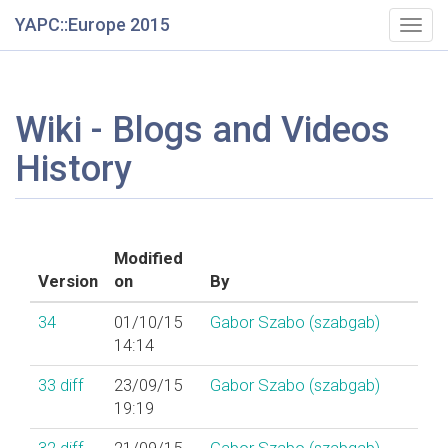
YAPC::Europe 2015
Togg
navig
Wiki - Blogs and Videos
History
Modified
Version
on
By
34
01/10/15
Gabor Szabo (‎szabgab‎)
14:14
33
diff
23/09/15
Gabor Szabo (‎szabgab‎)
19:19