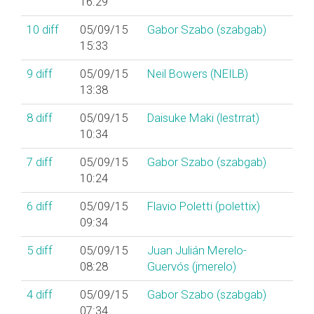
16:29
10
diff
05/09/15
Gabor Szabo (‎szabgab‎)
15:33
9
diff
05/09/15
Neil Bowers (‎NEILB‎)
13:38
8
diff
05/09/15
Daisuke Maki (‎lestrrat‎)
10:34
7
diff
05/09/15
Gabor Szabo (‎szabgab‎)
10:24
6
diff
05/09/15
Flavio Poletti (‎polettix‎)
09:34
5
diff
05/09/15
Juan Julián Merelo-
08:28
Guervós (‎jmerelo‎)
4
diff
05/09/15
Gabor Szabo (‎szabgab‎)
07:34