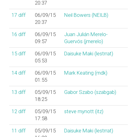
20:37
17
diff
06/09/15
Neil Bowers (‎NEILB‎)
20:37
16
diff
06/09/15
Juan Julián Merelo-
09:57
Guervós (‎jmerelo‎)
15
diff
06/09/15
Daisuke Maki (‎lestrrat‎)
05:53
14
diff
06/09/15
Mark Keating (‎mdk‎)
01:55
13
diff
05/09/15
Gabor Szabo (‎szabgab‎)
18:25
12
diff
05/09/15
steve mynott (‎itz‎)
17:58
11
diff
05/09/15
Daisuke Maki (‎lestrrat‎)