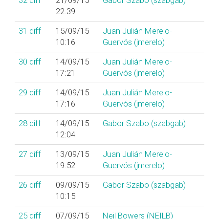
32
diff
21/09/15
Gabor Szabo (‎szabgab‎)
22:39
31
diff
15/09/15
Juan Julián Merelo-
10:16
Guervós (‎jmerelo‎)
30
diff
14/09/15
Juan Julián Merelo-
17:21
Guervós (‎jmerelo‎)
29
diff
14/09/15
Juan Julián Merelo-
17:16
Guervós (‎jmerelo‎)
28
diff
14/09/15
Gabor Szabo (‎szabgab‎)
12:04
27
diff
13/09/15
Juan Julián Merelo-
19:52
Guervós (‎jmerelo‎)
26
diff
09/09/15
Gabor Szabo (‎szabgab‎)
10:15
25
diff
07/09/15
Neil Bowers (‎NEILB‎)