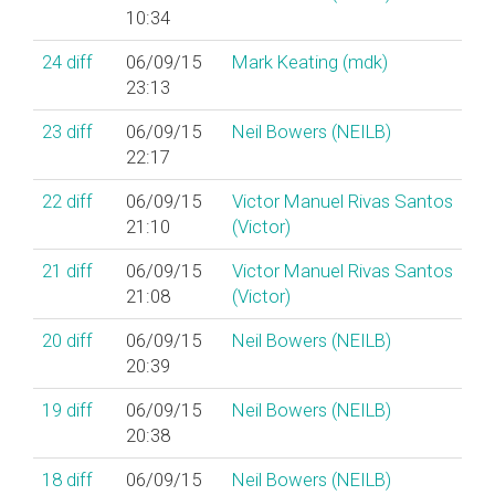
10:34
24
diff
06/09/15
Mark Keating (‎mdk‎)
23:13
23
diff
06/09/15
Neil Bowers (‎NEILB‎)
22:17
22
diff
06/09/15
Victor Manuel Rivas Santos
21:10
(‎Victor‎)
21
diff
06/09/15
Victor Manuel Rivas Santos
21:08
(‎Victor‎)
20
diff
06/09/15
Neil Bowers (‎NEILB‎)
20:39
19
diff
06/09/15
Neil Bowers (‎NEILB‎)
20:38
18
diff
06/09/15
Neil Bowers (‎NEILB‎)