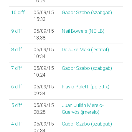
16:29
10
diff
05/09/15
Gabor Szabo (‎szabgab‎)
15:33
9
diff
05/09/15
Neil Bowers (‎NEILB‎)
13:38
8
diff
05/09/15
Daisuke Maki (‎lestrrat‎)
10:34
7
diff
05/09/15
Gabor Szabo (‎szabgab‎)
10:24
6
diff
05/09/15
Flavio Poletti (‎polettix‎)
09:34
5
diff
05/09/15
Juan Julián Merelo-
08:28
Guervós (‎jmerelo‎)
4
diff
05/09/15
Gabor Szabo (‎szabgab‎)
07:34