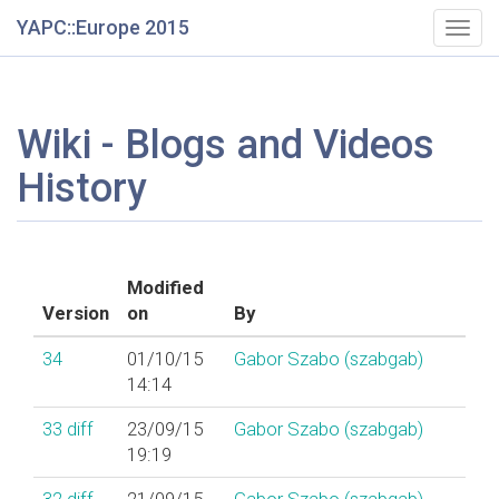
YAPC::Europe 2015
Togg
navig
Wiki - Blogs and Videos
History
Modified
Version
on
By
34
01/10/15
Gabor Szabo (‎szabgab‎)
14:14
33
diff
23/09/15
Gabor Szabo (‎szabgab‎)
19:19