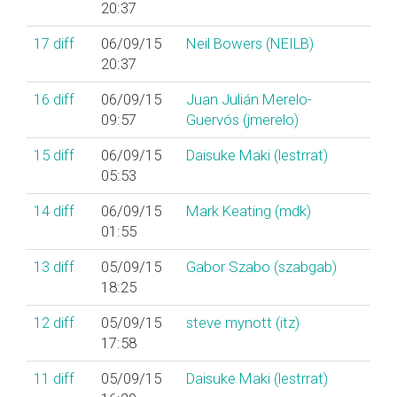
20:37
17
diff
06/09/15
Neil Bowers (‎NEILB‎)
20:37
16
diff
06/09/15
Juan Julián Merelo-
09:57
Guervós (‎jmerelo‎)
15
diff
06/09/15
Daisuke Maki (‎lestrrat‎)
05:53
14
diff
06/09/15
Mark Keating (‎mdk‎)
01:55
13
diff
05/09/15
Gabor Szabo (‎szabgab‎)
18:25
12
diff
05/09/15
steve mynott (‎itz‎)
17:58
11
diff
05/09/15
Daisuke Maki (‎lestrrat‎)