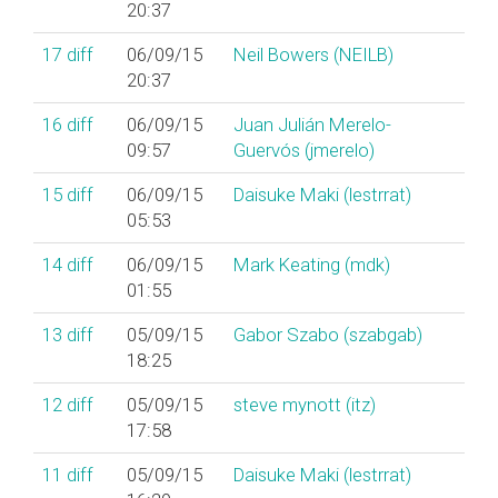
20:37
17
diff
06/09/15
Neil Bowers (‎NEILB‎)
20:37
16
diff
06/09/15
Juan Julián Merelo-
09:57
Guervós (‎jmerelo‎)
15
diff
06/09/15
Daisuke Maki (‎lestrrat‎)
05:53
14
diff
06/09/15
Mark Keating (‎mdk‎)
01:55
13
diff
05/09/15
Gabor Szabo (‎szabgab‎)
18:25
12
diff
05/09/15
steve mynott (‎itz‎)
17:58
11
diff
05/09/15
Daisuke Maki (‎lestrrat‎)