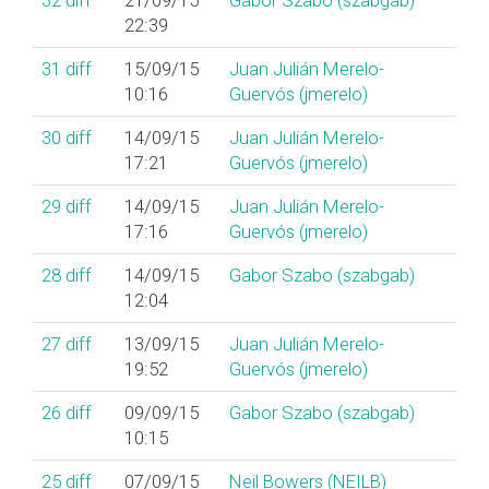
32
diff
21/09/15
Gabor Szabo (‎szabgab‎)
22:39
31
diff
15/09/15
Juan Julián Merelo-
10:16
Guervós (‎jmerelo‎)
30
diff
14/09/15
Juan Julián Merelo-
17:21
Guervós (‎jmerelo‎)
29
diff
14/09/15
Juan Julián Merelo-
17:16
Guervós (‎jmerelo‎)
28
diff
14/09/15
Gabor Szabo (‎szabgab‎)
12:04
27
diff
13/09/15
Juan Julián Merelo-
19:52
Guervós (‎jmerelo‎)
26
diff
09/09/15
Gabor Szabo (‎szabgab‎)
10:15
25
diff
07/09/15
Neil Bowers (‎NEILB‎)