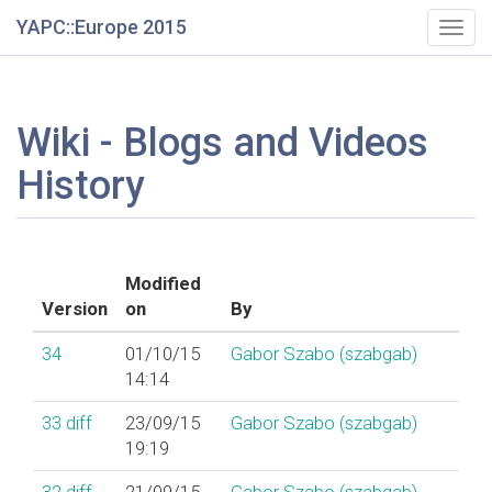
YAPC::Europe 2015
Togg
navig
Wiki - Blogs and Videos
History
Modified
Version
on
By
34
01/10/15
Gabor Szabo (‎szabgab‎)
14:14
33
diff
23/09/15
Gabor Szabo (‎szabgab‎)
19:19