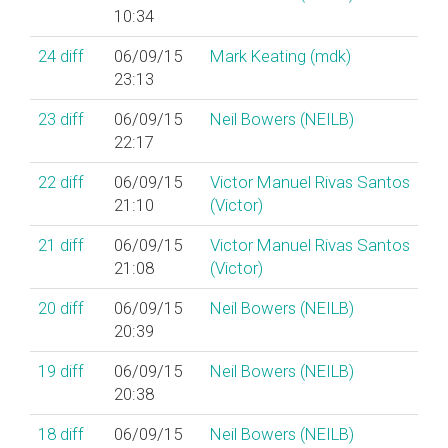
10:34
24
diff
06/09/15
Mark Keating (‎mdk‎)
23:13
23
diff
06/09/15
Neil Bowers (‎NEILB‎)
22:17
22
diff
06/09/15
Victor Manuel Rivas Santos
21:10
(‎Victor‎)
21
diff
06/09/15
Victor Manuel Rivas Santos
21:08
(‎Victor‎)
20
diff
06/09/15
Neil Bowers (‎NEILB‎)
20:39
19
diff
06/09/15
Neil Bowers (‎NEILB‎)
20:38
18
diff
06/09/15
Neil Bowers (‎NEILB‎)