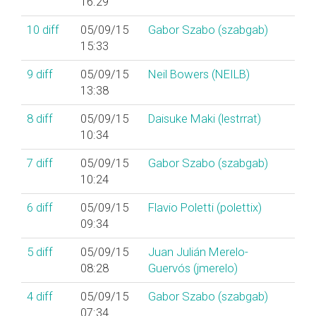
16:29
10
diff
05/09/15
Gabor Szabo (‎szabgab‎)
15:33
9
diff
05/09/15
Neil Bowers (‎NEILB‎)
13:38
8
diff
05/09/15
Daisuke Maki (‎lestrrat‎)
10:34
7
diff
05/09/15
Gabor Szabo (‎szabgab‎)
10:24
6
diff
05/09/15
Flavio Poletti (‎polettix‎)
09:34
5
diff
05/09/15
Juan Julián Merelo-
08:28
Guervós (‎jmerelo‎)
4
diff
05/09/15
Gabor Szabo (‎szabgab‎)
07:34