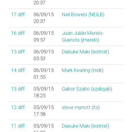
20:37
17
diff
06/09/15
Neil Bowers (‎NEILB‎)
20:37
16
diff
06/09/15
Juan Julián Merelo-
09:57
Guervós (‎jmerelo‎)
15
diff
06/09/15
Daisuke Maki (‎lestrrat‎)
05:53
14
diff
06/09/15
Mark Keating (‎mdk‎)
01:55
13
diff
05/09/15
Gabor Szabo (‎szabgab‎)
18:25
12
diff
05/09/15
steve mynott (‎itz‎)
17:58
11
diff
05/09/15
Daisuke Maki (‎lestrrat‎)