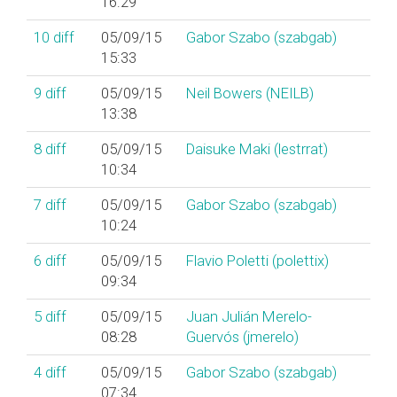
16:29
10
diff
05/09/15
Gabor Szabo (‎szabgab‎)
15:33
9
diff
05/09/15
Neil Bowers (‎NEILB‎)
13:38
8
diff
05/09/15
Daisuke Maki (‎lestrrat‎)
10:34
7
diff
05/09/15
Gabor Szabo (‎szabgab‎)
10:24
6
diff
05/09/15
Flavio Poletti (‎polettix‎)
09:34
5
diff
05/09/15
Juan Julián Merelo-
08:28
Guervós (‎jmerelo‎)
4
diff
05/09/15
Gabor Szabo (‎szabgab‎)
07:34