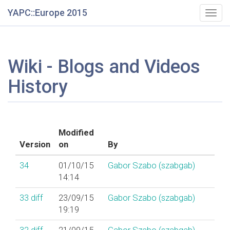
YAPC::Europe 2015
Togg
navig
Wiki - Blogs and Videos
History
Modified
Version
on
By
34
01/10/15
Gabor Szabo (‎szabgab‎)
14:14
33
diff
23/09/15
Gabor Szabo (‎szabgab‎)
19:19