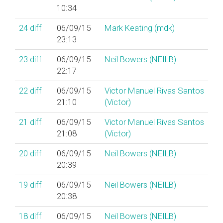
10:34
24
diff
06/09/15
Mark Keating (‎mdk‎)
23:13
23
diff
06/09/15
Neil Bowers (‎NEILB‎)
22:17
22
diff
06/09/15
Victor Manuel Rivas Santos
21:10
(‎Victor‎)
21
diff
06/09/15
Victor Manuel Rivas Santos
21:08
(‎Victor‎)
20
diff
06/09/15
Neil Bowers (‎NEILB‎)
20:39
19
diff
06/09/15
Neil Bowers (‎NEILB‎)
20:38
18
diff
06/09/15
Neil Bowers (‎NEILB‎)