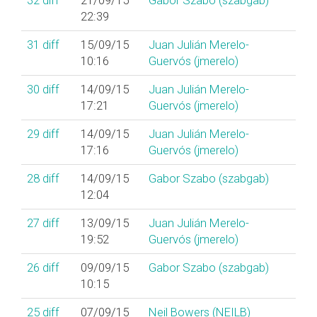
32
diff
21/09/15
Gabor Szabo (‎szabgab‎)
22:39
31
diff
15/09/15
Juan Julián Merelo-
10:16
Guervós (‎jmerelo‎)
30
diff
14/09/15
Juan Julián Merelo-
17:21
Guervós (‎jmerelo‎)
29
diff
14/09/15
Juan Julián Merelo-
17:16
Guervós (‎jmerelo‎)
28
diff
14/09/15
Gabor Szabo (‎szabgab‎)
12:04
27
diff
13/09/15
Juan Julián Merelo-
19:52
Guervós (‎jmerelo‎)
26
diff
09/09/15
Gabor Szabo (‎szabgab‎)
10:15
25
diff
07/09/15
Neil Bowers (‎NEILB‎)