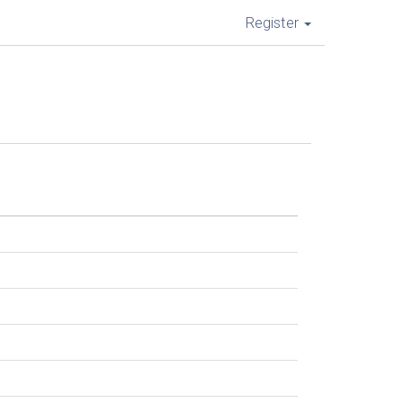
Register