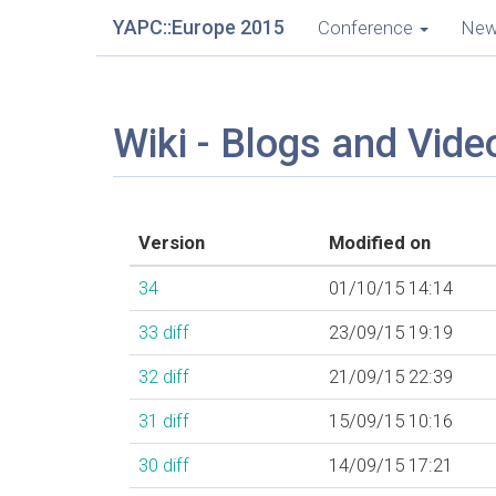
YAPC::Europe 2015
Conference
Ne
Wiki - Blogs and Vide
Version
Modified on
34
01/10/15 14:14
33
diff
23/09/15 19:19
32
diff
21/09/15 22:39
31
diff
15/09/15 10:16
30
diff
14/09/15 17:21