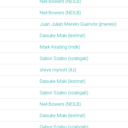
Neil Bowers (‎NEILB‎)
Neil Bowers (‎NEILB‎)
Juan Julián Merelo-Guervós (‎jmerelo‎)
Daisuke Maki (‎lestrrat‎)
Mark Keating (‎mdk‎)
Gabor Szabo (‎szabgab‎)
steve mynott (‎itz‎)
Daisuke Maki (‎lestrrat‎)
Gabor Szabo (‎szabgab‎)
Neil Bowers (‎NEILB‎)
Daisuke Maki (‎lestrrat‎)
Gabor Szabo (‎szabgab‎)