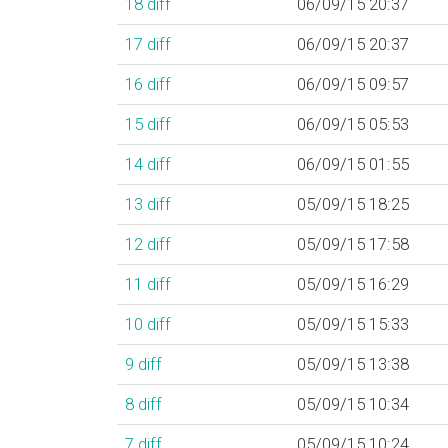
18
diff
06/09/15 20:37
17
diff
06/09/15 20:37
16
diff
06/09/15 09:57
15
diff
06/09/15 05:53
14
diff
06/09/15 01:55
13
diff
05/09/15 18:25
12
diff
05/09/15 17:58
11
diff
05/09/15 16:29
10
diff
05/09/15 15:33
9
diff
05/09/15 13:38
8
diff
05/09/15 10:34
7
diff
05/09/15 10:24