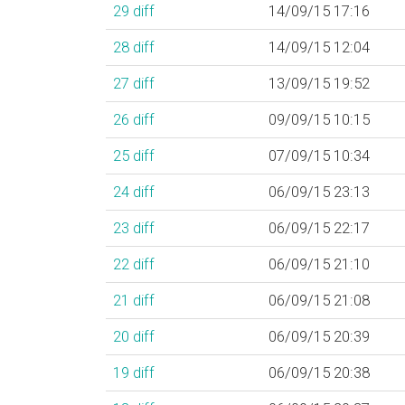
29
diff
14/09/15 17:16
28
diff
14/09/15 12:04
27
diff
13/09/15 19:52
26
diff
09/09/15 10:15
25
diff
07/09/15 10:34
24
diff
06/09/15 23:13
23
diff
06/09/15 22:17
22
diff
06/09/15 21:10
21
diff
06/09/15 21:08
20
diff
06/09/15 20:39
19
diff
06/09/15 20:38