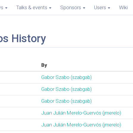
ws
Talks & events
Sponsors
Users
Wiki
os History
By
Gabor Szabo (‎szabgab‎)
Gabor Szabo (‎szabgab‎)
Gabor Szabo (‎szabgab‎)
Juan Julián Merelo-Guervós (‎jmerelo‎)
Juan Julián Merelo-Guervós (‎jmerelo‎)