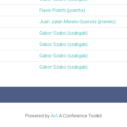
Flavio Poletti (‎polettix‎)
Juan Julián Merelo-Guervós (‎jmerelo‎)
Gabor Szabo (‎szabgab‎)
Gabor Szabo (‎szabgab‎)
Gabor Szabo (‎szabgab‎)
Gabor Szabo (‎szabgab‎)
Powered by
Act
A Conference Toolkit