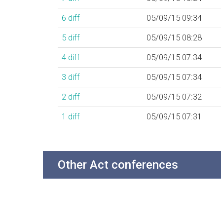
6
diff
05/09/15 09:34
5
diff
05/09/15 08:28
4
diff
05/09/15 07:34
3
diff
05/09/15 07:34
2
diff
05/09/15 07:32
1
diff
05/09/15 07:31
Other Act conferences