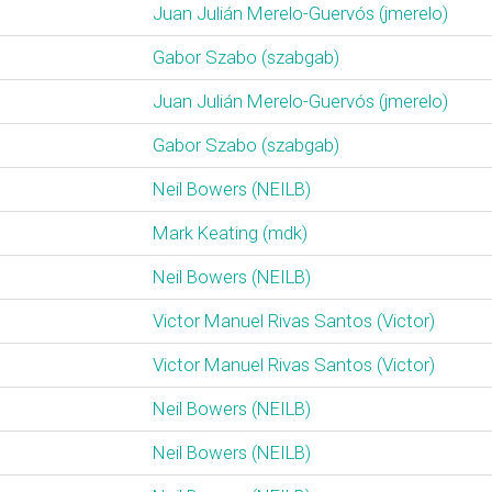
Juan Julián Merelo-Guervós (‎jmerelo‎)
Gabor Szabo (‎szabgab‎)
Juan Julián Merelo-Guervós (‎jmerelo‎)
Gabor Szabo (‎szabgab‎)
Neil Bowers (‎NEILB‎)
Mark Keating (‎mdk‎)
Neil Bowers (‎NEILB‎)
Victor Manuel Rivas Santos (‎Victor‎)
Victor Manuel Rivas Santos (‎Victor‎)
Neil Bowers (‎NEILB‎)
Neil Bowers (‎NEILB‎)