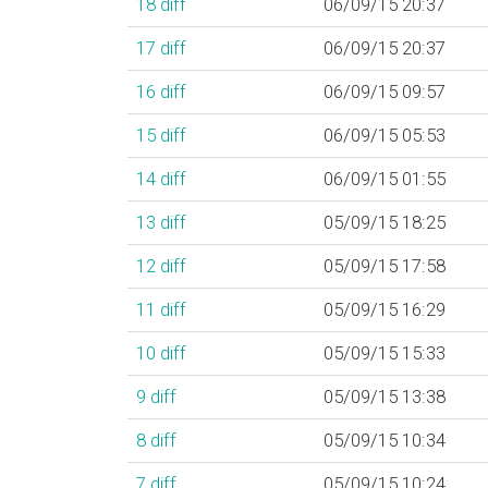
18
diff
06/09/15 20:37
17
diff
06/09/15 20:37
16
diff
06/09/15 09:57
15
diff
06/09/15 05:53
14
diff
06/09/15 01:55
13
diff
05/09/15 18:25
12
diff
05/09/15 17:58
11
diff
05/09/15 16:29
10
diff
05/09/15 15:33
9
diff
05/09/15 13:38
8
diff
05/09/15 10:34
7
diff
05/09/15 10:24