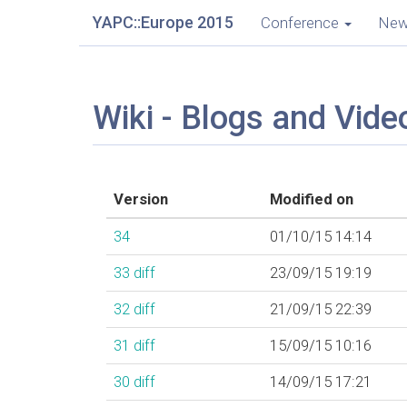
YAPC::Europe 2015
Conference
Ne
Wiki - Blogs and Vide
Version
Modified on
34
01/10/15 14:14
33
diff
23/09/15 19:19
32
diff
21/09/15 22:39
31
diff
15/09/15 10:16
30
diff
14/09/15 17:21