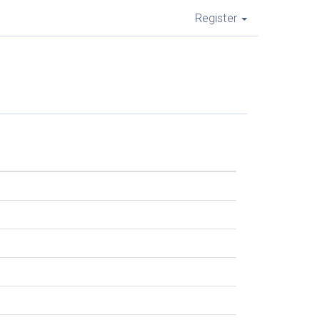
Register