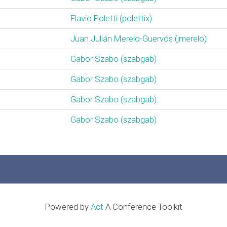
Flavio Poletti (‎polettix‎)
Juan Julián Merelo-Guervós (‎jmerelo‎)
Gabor Szabo (‎szabgab‎)
Gabor Szabo (‎szabgab‎)
Gabor Szabo (‎szabgab‎)
Gabor Szabo (‎szabgab‎)
Powered by
Act
A Conference Toolkit