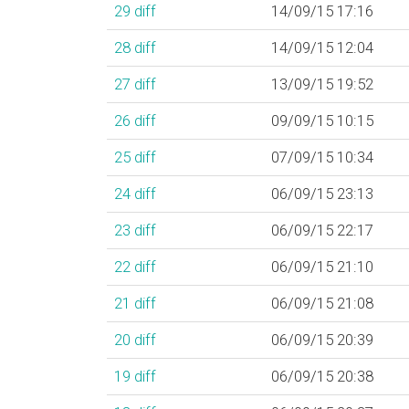
29
diff
14/09/15 17:16
28
diff
14/09/15 12:04
27
diff
13/09/15 19:52
26
diff
09/09/15 10:15
25
diff
07/09/15 10:34
24
diff
06/09/15 23:13
23
diff
06/09/15 22:17
22
diff
06/09/15 21:10
21
diff
06/09/15 21:08
20
diff
06/09/15 20:39
19
diff
06/09/15 20:38