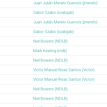
Juan Julián Merelo-Guervós (‎jmerelo‎)
Gabor Szabo (‎szabgab‎)
Juan Julián Merelo-Guervós (‎jmerelo‎)
Gabor Szabo (‎szabgab‎)
Neil Bowers (‎NEILB‎)
Mark Keating (‎mdk‎)
Neil Bowers (‎NEILB‎)
Victor Manuel Rivas Santos (‎Victor‎)
Victor Manuel Rivas Santos (‎Victor‎)
Neil Bowers (‎NEILB‎)
Neil Bowers (‎NEILB‎)