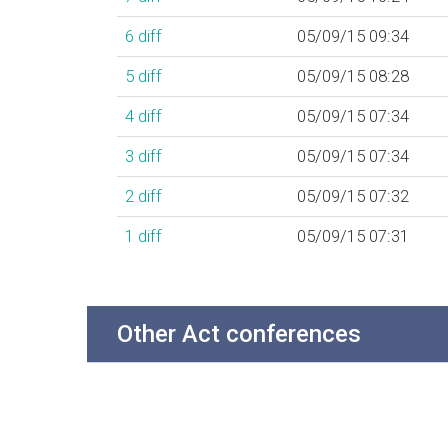
6
diff
05/09/15 09:34
5
diff
05/09/15 08:28
4
diff
05/09/15 07:34
3
diff
05/09/15 07:34
2
diff
05/09/15 07:32
1
diff
05/09/15 07:31
Other Act conferences