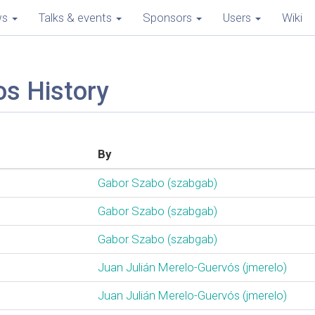
ws
Talks & events
Sponsors
Users
Wiki
os History
By
Gabor Szabo (‎szabgab‎)
Gabor Szabo (‎szabgab‎)
Gabor Szabo (‎szabgab‎)
Juan Julián Merelo-Guervós (‎jmerelo‎)
Juan Julián Merelo-Guervós (‎jmerelo‎)