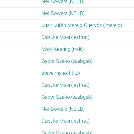
Neil Bowers (‎NEILB‎)
Neil Bowers (‎NEILB‎)
Juan Julián Merelo-Guervós (‎jmerelo‎)
Daisuke Maki (‎lestrrat‎)
Mark Keating (‎mdk‎)
Gabor Szabo (‎szabgab‎)
steve mynott (‎itz‎)
Daisuke Maki (‎lestrrat‎)
Gabor Szabo (‎szabgab‎)
Neil Bowers (‎NEILB‎)
Daisuke Maki (‎lestrrat‎)
Gabor Szabo (‎szabgab‎)