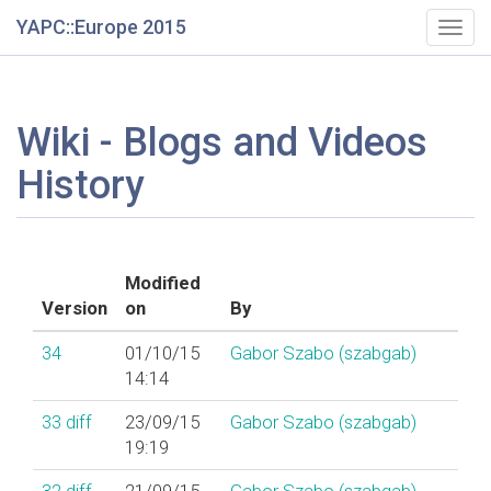
YAPC::Europe 2015
Togg
navig
Wiki - Blogs and Videos
History
Modified
Version
on
By
34
01/10/15
Gabor Szabo (‎szabgab‎)
14:14
33
diff
23/09/15
Gabor Szabo (‎szabgab‎)
19:19