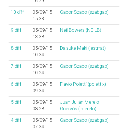
16:29
10
diff
05/09/15
Gabor Szabo (‎szabgab‎)
15:33
9
diff
05/09/15
Neil Bowers (‎NEILB‎)
13:38
8
diff
05/09/15
Daisuke Maki (‎lestrrat‎)
10:34
7
diff
05/09/15
Gabor Szabo (‎szabgab‎)
10:24
6
diff
05/09/15
Flavio Poletti (‎polettix‎)
09:34
5
diff
05/09/15
Juan Julián Merelo-
08:28
Guervós (‎jmerelo‎)
4
diff
05/09/15
Gabor Szabo (‎szabgab‎)
07:34