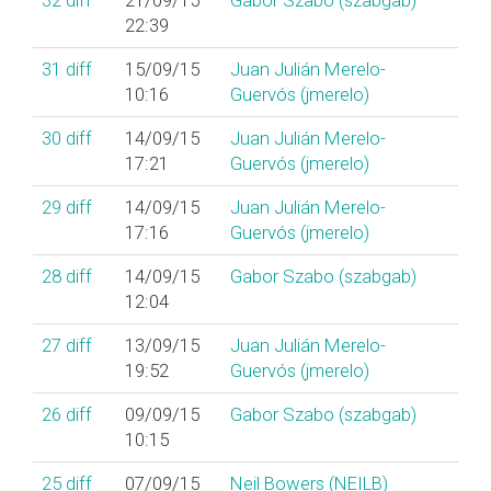
32
diff
21/09/15
Gabor Szabo (‎szabgab‎)
22:39
31
diff
15/09/15
Juan Julián Merelo-
10:16
Guervós (‎jmerelo‎)
30
diff
14/09/15
Juan Julián Merelo-
17:21
Guervós (‎jmerelo‎)
29
diff
14/09/15
Juan Julián Merelo-
17:16
Guervós (‎jmerelo‎)
28
diff
14/09/15
Gabor Szabo (‎szabgab‎)
12:04
27
diff
13/09/15
Juan Julián Merelo-
19:52
Guervós (‎jmerelo‎)
26
diff
09/09/15
Gabor Szabo (‎szabgab‎)
10:15
25
diff
07/09/15
Neil Bowers (‎NEILB‎)