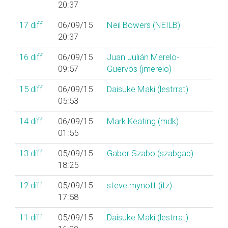
20:37
17
diff
06/09/15
Neil Bowers (‎NEILB‎)
20:37
16
diff
06/09/15
Juan Julián Merelo-
09:57
Guervós (‎jmerelo‎)
15
diff
06/09/15
Daisuke Maki (‎lestrrat‎)
05:53
14
diff
06/09/15
Mark Keating (‎mdk‎)
01:55
13
diff
05/09/15
Gabor Szabo (‎szabgab‎)
18:25
12
diff
05/09/15
steve mynott (‎itz‎)
17:58
11
diff
05/09/15
Daisuke Maki (‎lestrrat‎)