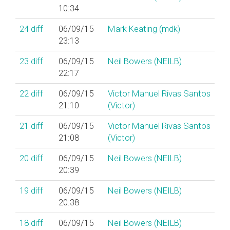
10:34
24
diff
06/09/15
Mark Keating (‎mdk‎)
23:13
23
diff
06/09/15
Neil Bowers (‎NEILB‎)
22:17
22
diff
06/09/15
Victor Manuel Rivas Santos
21:10
(‎Victor‎)
21
diff
06/09/15
Victor Manuel Rivas Santos
21:08
(‎Victor‎)
20
diff
06/09/15
Neil Bowers (‎NEILB‎)
20:39
19
diff
06/09/15
Neil Bowers (‎NEILB‎)
20:38
18
diff
06/09/15
Neil Bowers (‎NEILB‎)