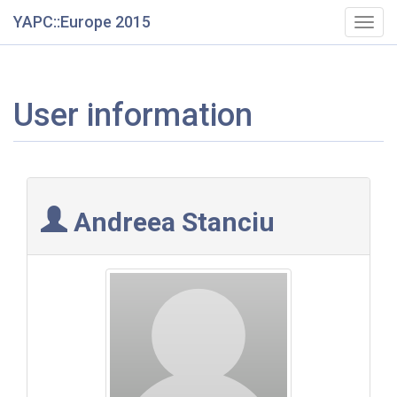
YAPC::Europe 2015
Togg
navig
User information
Andreea Stanciu