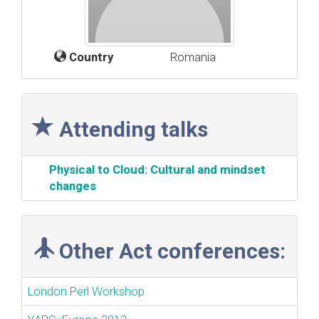
Country
Romania
Attending talks
‎Physical to Cloud: Cultural and mindset
changes‎
Other Act conferences:
London Perl Workshop