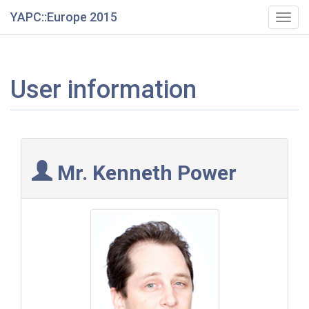
YAPC::Europe 2015
Togg
navig
User information
Mr. Kenneth Power