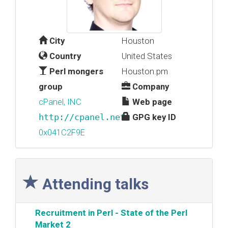
City
Houston
Country
United States
Perl mongers
Houston.pm
group
Company
cPanel, INC
Web page
http://cpanel.net
GPG key ID
0x041C2F9E
Attending talks
‎Recruitment in Perl - State of the Perl
Market 2‎