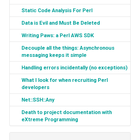
‎Static Code Analysis For Perl‎
‎Data is Evil and Must Be Deleted‎
‎Writing Paws: a Perl AWS SDK‎
‎Decouple all the things: Asynchronous
messaging keeps it simple‎
‎Handling errors incidentally (no exceptions)‎
‎What I look for when recruiting Perl
developers‎
‎Net::SSH::Any‎
‎Death to project documentation with
eXtreme Programming‎