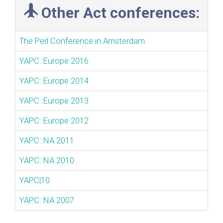
Other Act conferences:
The Perl Conference in Amsterdam
YAPC::Europe 2016
YAPC::Europe 2014
YAPC::Europe 2013
YAPC::Europe 2012
YAPC::NA 2011
YAPC::NA 2010
YAPC|10
YAPC::NA 2007