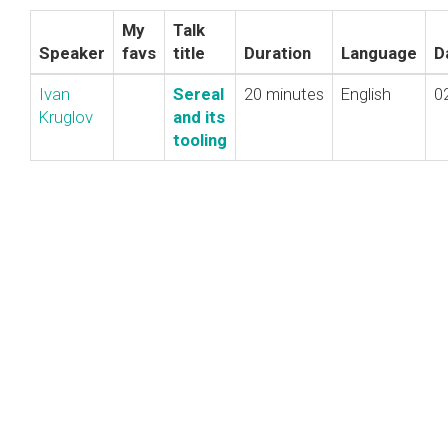
My
Talk
Speaker
favs
title
Duration
Language
D
Ivan
‎Sereal
20 minutes
English
0
Kruglov
and its
tooling‎