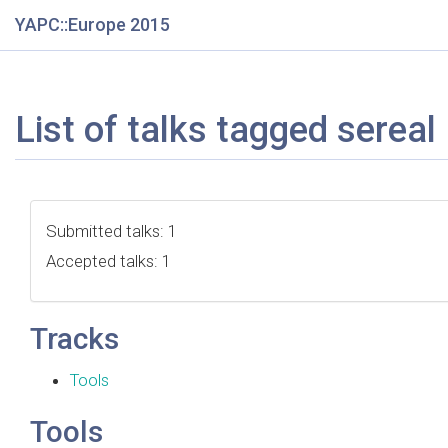
YAPC::Europe 2015
List of talks tagged sereal
Submitted talks: 1
Accepted talks: 1
Tracks
Tools
Tools