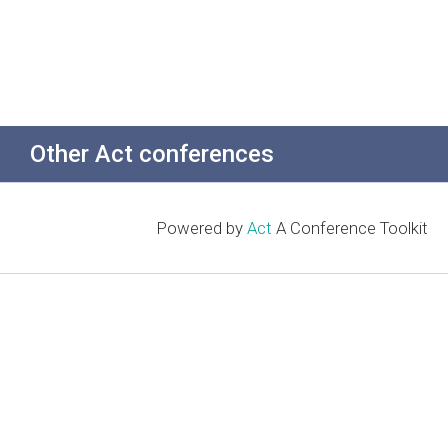
Other Act conferences
Powered by
Act
A Conference Toolkit