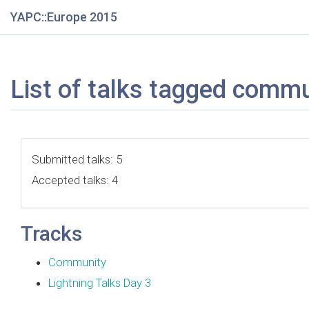
YAPC::Europe 2015
List of talks tagged comm
Submitted talks: 5
Accepted talks: 4
Tracks
Community
Lightning Talks Day 3