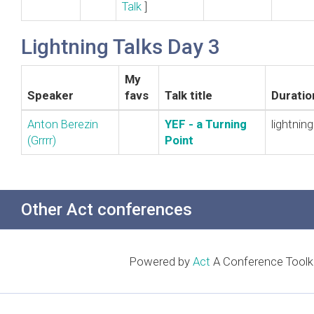
Talk
]
Lightning Talks Day 3
My
Speaker
favs
Talk title
Duratio
Anton Berezin
‎YEF - a Turning
lightning
(‎Grrrr‎)
Point‎
Other Act conferences
Powered by
Act
A Conference Toolki