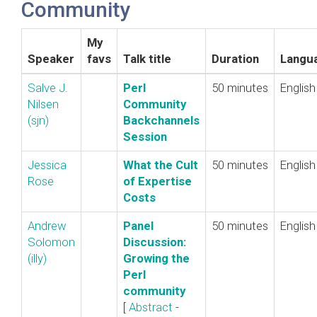
Community
My
Speaker
favs
Talk title
Duration
Langu
Salve J.
‎Perl
50 minutes
English
Nilsen
Community
(‎sjn‎)
Backchannels
Session‎
Jessica
‎What the Cult
50 minutes
English
Rose
of Expertise
Costs‎
Andrew
‎Panel
50 minutes
English
Solomon
Discussion:
(‎illy‎)
Growing the
Perl
community‎
[
Abstract
-