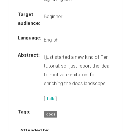
Target
Beginner
audience:
Language:
English
Abstract:
i just started a new kind of Perl
tutorial. so i just report the idea
to motivate imitators for
enriching the docs landscape
[
Talk
]
Tags:
docs
Attended by: