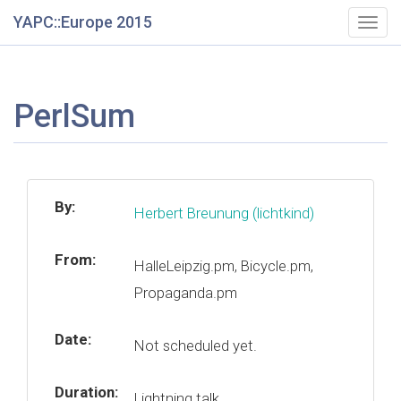
YAPC::Europe 2015
Togg
navig
PerlSum
By:
Herbert Breunung (‎lichtkind‎)
From:
HalleLeipzig.pm, Bicycle.pm,
Propaganda.pm
Date:
Not scheduled yet.
Duration:
Lightning talk