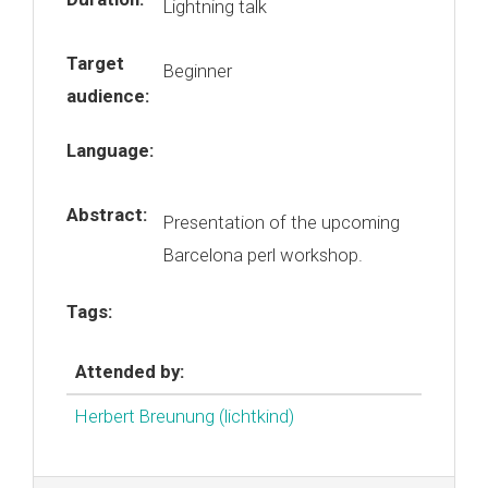
Lightning talk
Target
Beginner
audience:
Language:
Abstract:
Presentation of the upcoming
Barcelona perl workshop.
Tags:
Attended by:
Herbert Breunung (‎lichtkind‎)