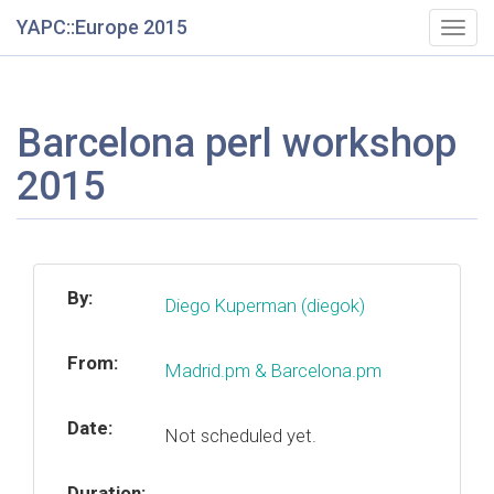
YAPC::Europe 2015
Togg
navig
Barcelona perl workshop
2015
By:
Diego Kuperman (‎diegok‎)
From:
Madrid.pm & Barcelona.pm
Date:
Not scheduled yet.
Duration: