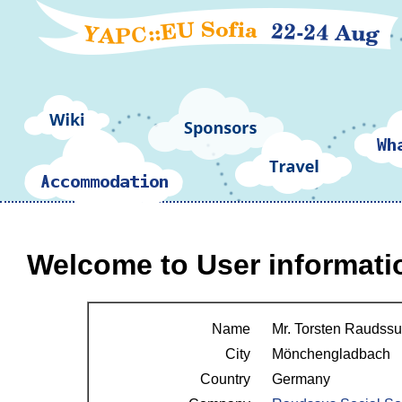
Welcome to User informati
Name
Mr. Torsten Raudssus 
City
Mönchengladbach
Country
Germany