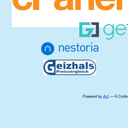
Powered by
Act
— A Confer