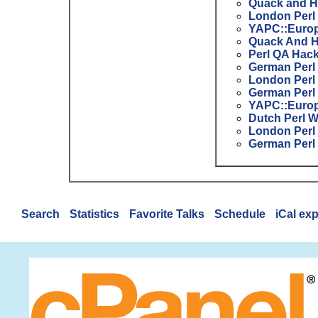
Quack and H
London Perl
YAPC::Europ
Quack And H
Perl QA Hac
German Perl
London Perl
German Perl
YAPC::Europ
Dutch Perl 
London Perl
German Perl
Search
Statistics
Favorite Talks
Schedule
iCal ex