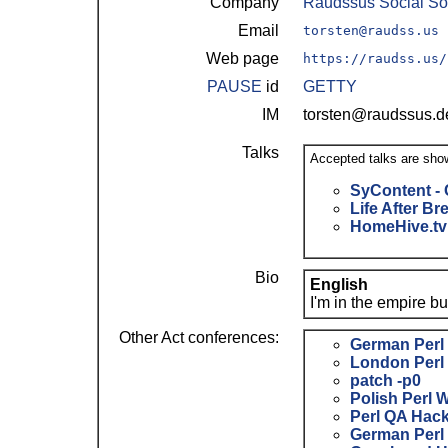
Company
Raudssus Social So
Email
torsten@raudss.us
Web page
https://raudss.us/
PAUSE
id
GETTY
IM
torsten@raudssus.
Talks
Accepted talks are sho
‎SyContent - 
‎Life After B
‎HomeHive.tv 
Bio
English
I'm in the empire b
Other Act conferences:
German Perl
London Perl
patch -p0
Polish Perl 
Perl QA Hac
German Perl