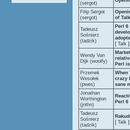
‎Openin
(‎sergot‎)
Filip Sergot
‎Openi
(‎sergot‎)
of Talks
‎Perl 
Tadeusz
develo
Sośnierz
adopte
(‎tadzik‎)
[
Talk
]
‎Market
Wendy Van
relati
Dijk (‎woolfy‎)
Perl i
Przemek
‎When 
Wesołek
crazy 
(‎pwes‎)
sane m
Jonathan
‎React
Worthington
Perl 6‎
(‎jnthn‎)
Tadeusz
‎Rakud
Sośnierz
[
Talk
]
(‎tadzik‎)