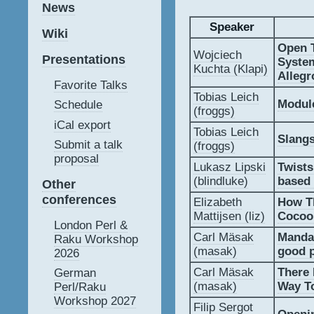
News
Speaker
Wiki
‎Open 
Wojciech
Presentations
Syste
Kuchta (‎Klapi‎)
Allegr
Favorite Talks
Tobias Leich
‎Modul
Schedule
(‎froggs‎)
iCal export
Tobias Leich
‎Slangs
Submit a talk
(‎froggs‎)
proposal
Lukasz Lipski
‎Twist
(‎blindluke‎)
based 
Other
conferences
Elizabeth
‎How T
Mattijsen (‎liz‎)
Cocoon
London Perl &
Carl Mäsak
‎Manda
Raku Workshop
(‎masak‎)
good p
2026
Carl Mäsak
‎There
German
(‎masak‎)
Way To
Perl/Raku
Workshop 2027
Filip Sergot