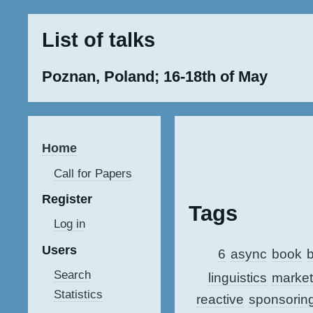
List of talks
Poznan, Poland; 16-18th of May
Home
Call for Papers
Register
Tags
Log in
Users
6
async
book
b
Search
linguistics
market
Statistics
reactive
sponsorin