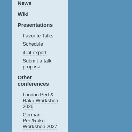
News
Wiki
Presentations
Favorite Talks
Schedule
iCal export
Submit a talk
proposal
Other
conferences
London Perl &
Raku Workshop
2026
German
Perl/Raku
Workshop 2027