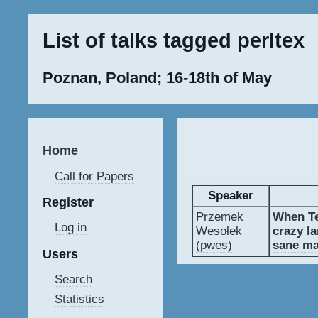
List of talks tagged perltex
Poznan, Poland; 16-18th of May
Home
Call for Papers
Speaker
Register
Przemek
‎When T
Log in
Wesołek
crazy l
(‎pwes‎)
sane ma
Users
Search
Statistics