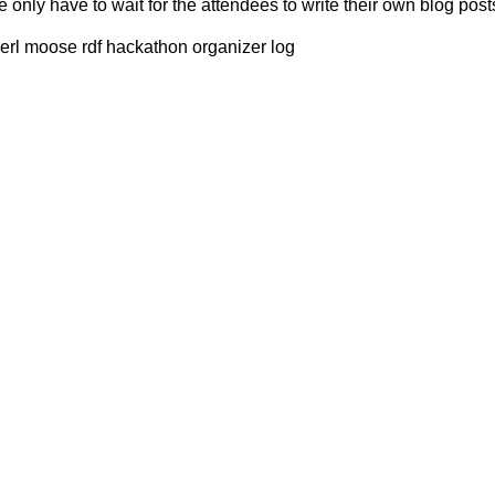
only have to wait for the attendees to write their own blog post
erl moose rdf hackathon organizer log