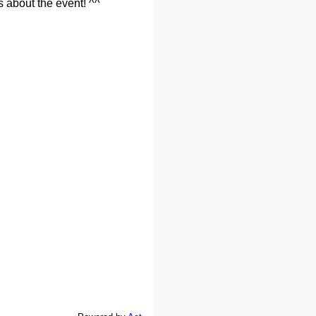
s about the event! ^^