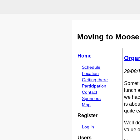
Moving to Moose:
Home
Organ
Schedule
29/08/
Location
Getting there
Sometim
Participation
lunch a
Contact
we hack
Sponsors
is abou
Map
quite e
Register
Well do
Log in
value o
Users