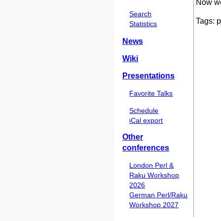
Now we 
Search
Tags: p
Statistics
News
Wiki
Presentations
Favorite Talks
Schedule
iCal export
Other
conferences
London Perl &
Raku Workshop
2026
German Perl/Raku
Workshop 2027