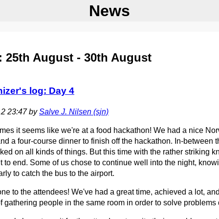
News
 25th August - 30th August
izer's log: Day 4
12 23:47 by
Salve J. Nilsen (‎sjn‎)
es it seems like we're at a food hackathon! We had a nice Norw
nd a four-course dinner to finish off the hackathon. In-between
ed on all kinds of things. But this time with the rather striking
t to end. Some of us chose to continue well into the night, know
arly to catch the bus to the airport.
ne to the attendees! We've had a great time, achieved a lot, an
f gathering people in the same room in order to solve problems 