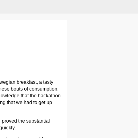
egian breakfast, a tasty
 these bouts of consumption,
 knowledge that the hackathon
ing that we had to get up
d proved the substantial
quickly.